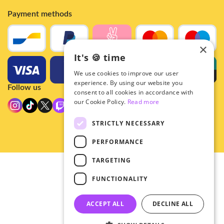
Payment methods
×
It's 🍪 time
We use cookies to improve our user
experience. By using our website you
Follow us
consent to all cookies in accordance with
our Cookie Policy.
Read more
STRICTLY NECESSARY
PERFORMANCE
TARGETING
© 2026 - Hey!Hallyu
FUNCTIONALITY
•
Privacy
•
ACCEPT ALL
DECLINE ALL
General terms