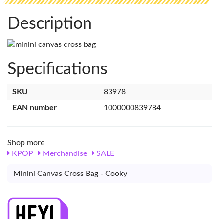
Description
Specifications
SKU
83978
EAN number
1000000839784
Shop more
KPOP
Merchandise
SALE
Minini Canvas Cross Bag - Cooky