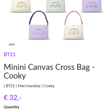
BT21
Minini Canvas Cross Bag -
Cooky
| BT21 | Merchandise | Cooky
€ 32
,-
Quantity