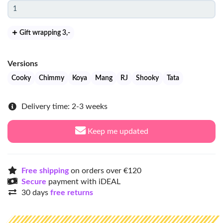
Gift wrapping 3
,-
Versions
Cooky
Chimmy
Koya
Mang
RJ
Shooky
Tata
Delivery time: 2-3 weeks
Keep me updated
Free shipping
on orders over €120
Secure
payment with iDEAL
30 days
free returns