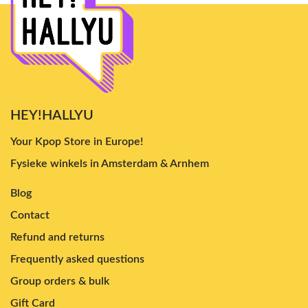
HEY!HALLYU
Your Kpop Store in Europe!
Fysieke winkels in Amsterdam & Arnhem
Blog
Contact
Refund and returns
Frequently asked questions
Group orders & bulk
Gift Card