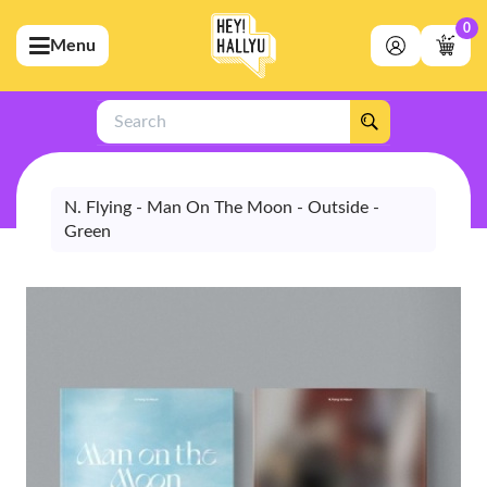
0
Menu
bmenu (Artists)
ubmenu (Merchandise)
Search
bmenu (Exclusive)
bmenu (Store)
N. Flying - Man On The Moon - Outside -
Green