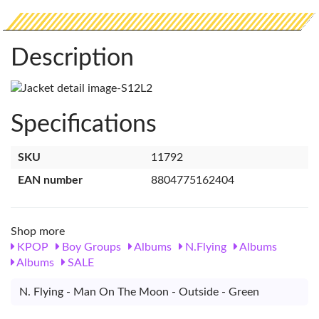
Description
Specifications
SKU
11792
EAN number
8804775162404
Shop more
KPOP
Boy Groups
Albums
N.Flying
Albums
Albums
SALE
N. Flying - Man On The Moon - Outside - Green