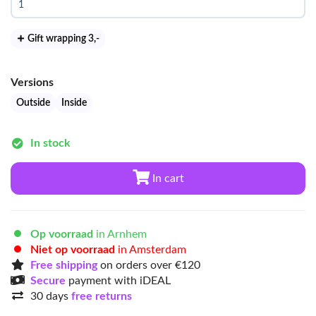
Gift wrapping 3
,-
Versions
Outside
Inside
In stock
In cart
Op voorraad
in Arnhem
Niet op voorraad
in Amsterdam
Free shipping
on orders over €120
Secure
payment with iDEAL
30 days
free returns