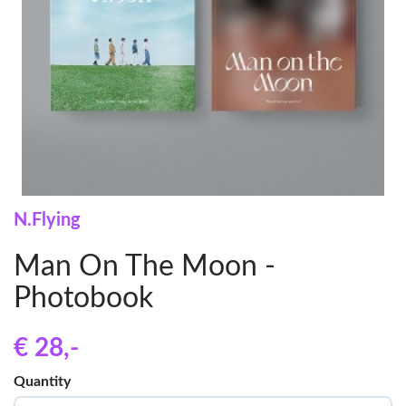
N.Flying
Man On The Moon -
Photobook
€ 28
,-
Quantity