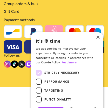
Group orders & bulk
Gift Card
Payment methods
×
It's 🍪 time
We use cookies to improve our user
experience. By using our website you
Follow us
consent to all cookies in accordance with
our Cookie Policy.
Read more
STRICTLY NECESSARY
PERFORMANCE
TARGETING
© 2026 - Hey!Hallyu
FUNCTIONALITY
•
Privacy