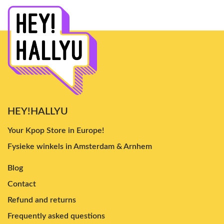
HEY!HALLYU
Your Kpop Store in Europe!
Fysieke winkels in Amsterdam & Arnhem
Blog
Contact
Refund and returns
Frequently asked questions