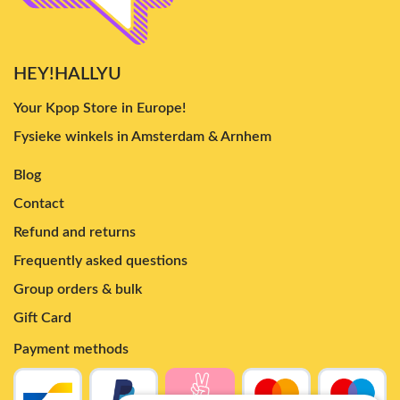
HEY!HALLYU
Your Kpop Store in Europe!
Fysieke winkels in Amsterdam & Arnhem
Blog
Contact
Refund and returns
Frequently asked questions
Group orders & bulk
Gift Card
Payment methods