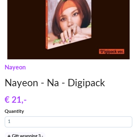
Nayeon
Nayeon - Na - Digipack
€ 21
,-
Quantity
Gift wrapping 3
,-