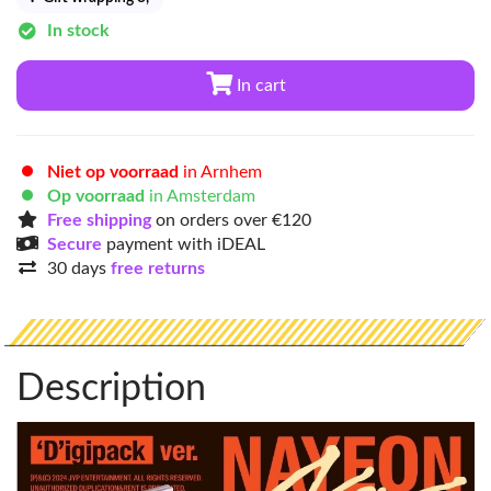
In stock
In cart
Niet op voorraad
in Arnhem
Op voorraad
in Amsterdam
Free shipping
on orders over €120
Secure
payment with iDEAL
30 days
free returns
Description