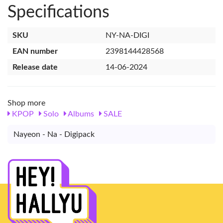
Specifications
SKU
NY-NA-DIGI
EAN number
2398144428568
Release date
14-06-2024
Shop more
KPOP
Solo
Albums
SALE
Nayeon - Na - Digipack