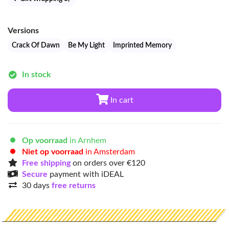
Versions
Crack Of Dawn
Be My Light
Imprinted Memory
In stock
In cart
Op voorraad
in Arnhem
Niet op voorraad
in Amsterdam
Free shipping
on orders over €120
Secure
payment with iDEAL
30 days
free returns