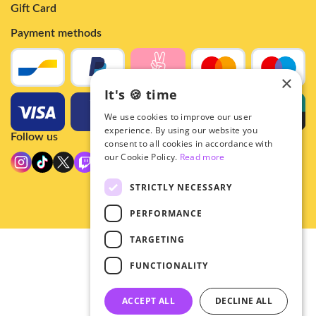
Gift Card
Payment methods
×
It's 🍪 time
We use cookies to improve our user
experience. By using our website you
Follow us
consent to all cookies in accordance with
our Cookie Policy.
Read more
STRICTLY NECESSARY
PERFORMANCE
TARGETING
© 2026 - Hey!Hallyu
FUNCTIONALITY
•
Privacy
•
ACCEPT ALL
DECLINE ALL
General terms