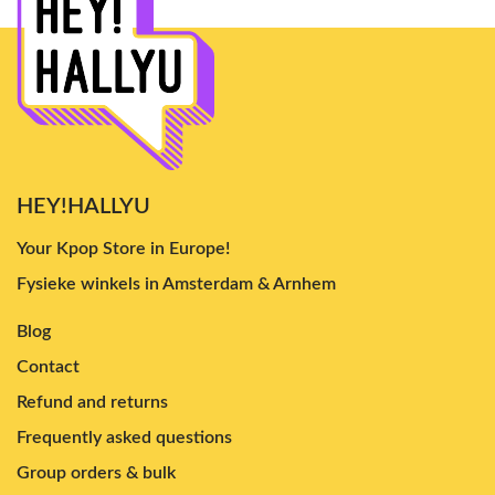
HEY!HALLYU
Your Kpop Store in Europe!
Fysieke winkels in Amsterdam & Arnhem
Blog
Contact
Refund and returns
Frequently asked questions
Group orders & bulk