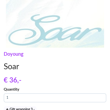
Doyoung
Soar
€ 36
,-
Quantity
Gift wrapping 3
,-