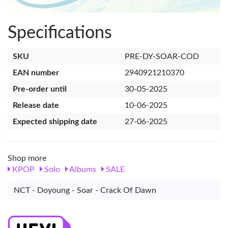
Specifications
SKU
PRE-DY-SOAR-COD
EAN number
2940921210370
Pre-order until
30-05-2025
Release date
10-06-2025
Expected shipping date
27-06-2025
Shop more
KPOP
Solo
Albums
SALE
NCT - Doyoung - Soar - Crack Of Dawn