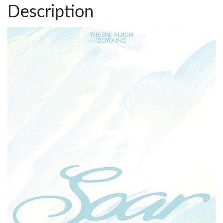
Description