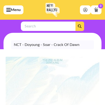
0
Menu
bmenu (Artists)
ubmenu (Merchandise)
Search
bmenu (Exclusive)
bmenu (Store)
NCT - Doyoung - Soar - Crack Of Dawn