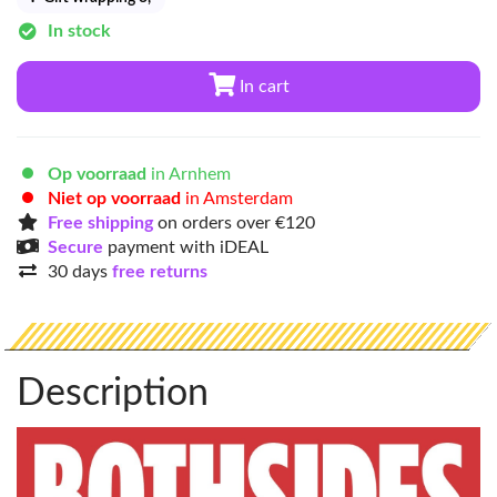
In stock
In cart
Op voorraad
in Arnhem
Niet op voorraad
in Amsterdam
Free shipping
on orders over €120
Secure
payment with iDEAL
30 days
free returns
Description