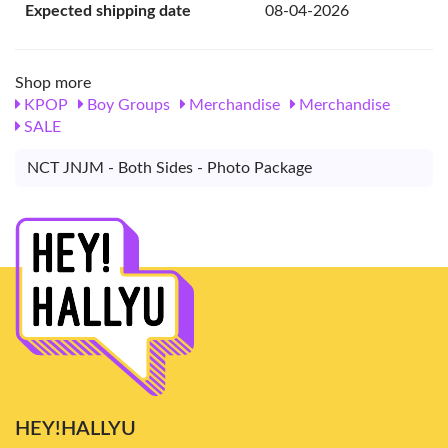
Expected shipping date
08-04-2026
Shop more
KPOP
Boy Groups
Merchandise
Merchandise
SALE
NCT JNJM - Both Sides - Photo Package
HEY!HALLYU