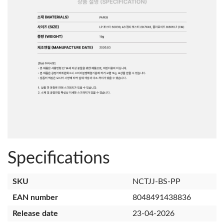
Specifications
SKU
NCTJJ-BS-PP
EAN number
8048491438836
Release date
23-04-2026