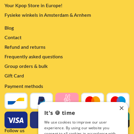
Your Kpop Store in Europe!
Fysieke winkels in Amsterdam & Arnhem
Blog
Contact
Refund and returns
Frequently asked questions
Group orders & bulk
Gift Card
Payment methods
×
It's 🍪 time
We use cookies to improve our user
experience. By using our website you
Follow us
consent to all cookies in accordance with