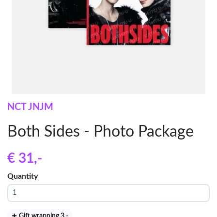
NCT JNJM
Both Sides - Photo Package
€ 31
,-
Quantity
Gift wrapping 3
,-