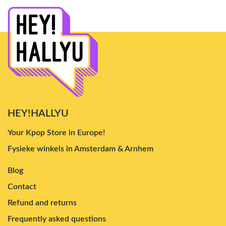
HEY!HALLYU
Your Kpop Store in Europe!
Fysieke winkels in Amsterdam & Arnhem
Blog
Contact
Refund and returns
Frequently asked questions