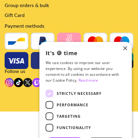
Group orders & bulk
Gift Card
Payment methods
×
It's 🍪 time
We use cookies to improve our user
experience. By using our website you
Follow us
consent to all cookies in accordance with
our Cookie Policy.
Read more
STRICTLY NECESSARY
PERFORMANCE
TARGETING
© 2026 - Hey!Hallyu
FUNCTIONALITY
•
Privacy