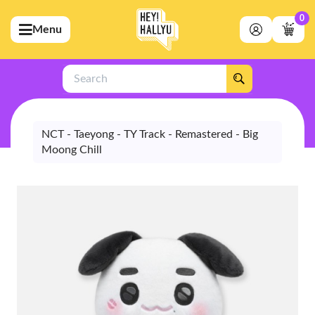
0
Menu
bmenu (Artists)
ubmenu (Merchandise)
Search
bmenu (Exclusive)
bmenu (Store)
NCT - Taeyong - TY Track - Remastered - Big
Moong Chill