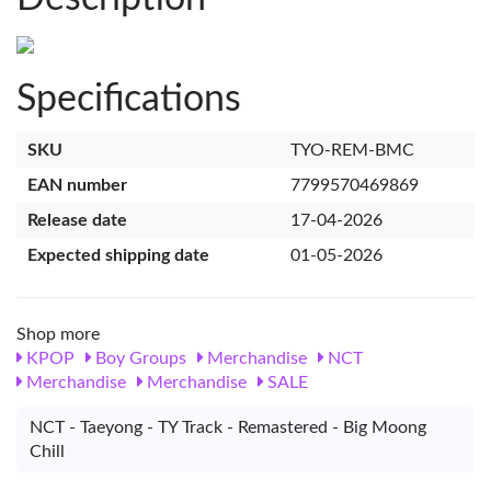
Specifications
SKU
TYO-REM-BMC
EAN number
7799570469869
Release date
17-04-2026
Expected shipping date
01-05-2026
Shop more
KPOP
Boy Groups
Merchandise
NCT
Merchandise
Merchandise
SALE
NCT - Taeyong - TY Track - Remastered - Big Moong
Chill