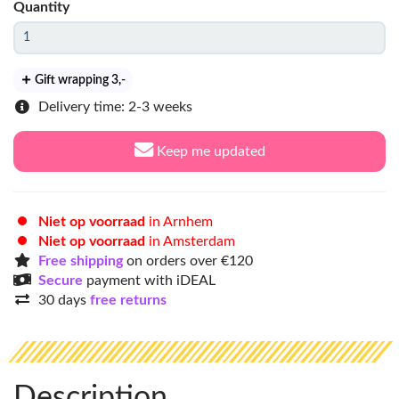
Quantity
Gift wrapping 3
,-
Delivery time: 2-3 weeks
Keep me updated
Niet op voorraad
in Arnhem
Niet op voorraad
in Amsterdam
Free shipping
on orders over €120
Secure
payment with iDEAL
30 days
free returns
Description