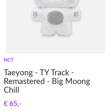
NCT
Taeyong - TY Track -
Remastered - Big Moong
Chill
€ 65
,-