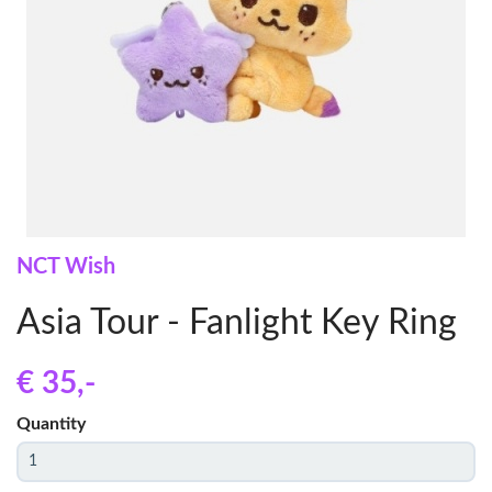
NCT Wish
Asia Tour - Fanlight Key Ring
€ 35
,-
Quantity