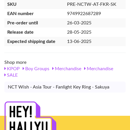
SKU
PRE-NCTW-AT-FKR-SK
EAN number
9749922687289
Pre-order until
26-03-2025
Release date
28-05-2025
Expected shipping date
13-06-2025
Shop more
KPOP
Boy Groups
Merchandise
Merchandise
SALE
NCT Wish - Asia Tour - Fanlight Key Ring - Sakuya