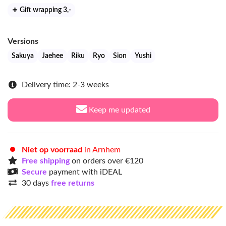
Gift wrapping 3
,-
Versions
Sakuya
Jaehee
Riku
Ryo
Sion
Yushi
Delivery time: 2-3 weeks
Keep me updated
Niet op voorraad
in Arnhem
Free shipping
on orders over €120
Secure
payment with iDEAL
30 days
free returns