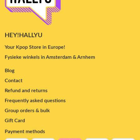
HEY!HALLYU
Your Kpop Store in Europe!
Fysieke winkels in Amsterdam & Arnhem
Blog
Contact
Refund and returns
Frequently asked questions
Group orders & bulk
Gift Card
Payment methods