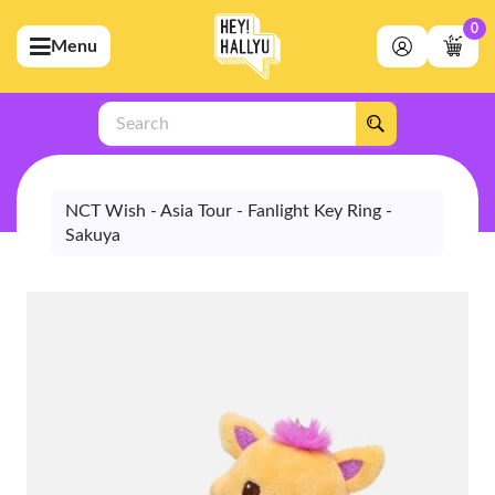
0
Menu
bmenu (Artists)
ubmenu (Merchandise)
Search
bmenu (Exclusive)
bmenu (Store)
NCT Wish - Asia Tour - Fanlight Key Ring -
Sakuya