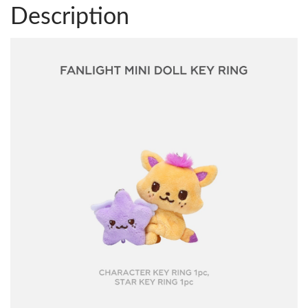
Description