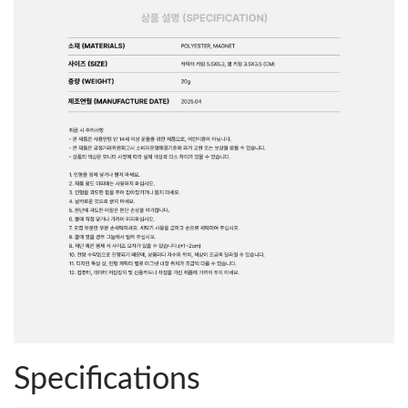
Specifications