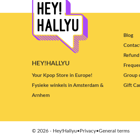
Blog
Contac
Refund 
HEY!HALLYU
Frequen
Your Kpop Store in Europe!
Group o
Fysieke winkels in Amsterdam &
Gift Ca
Arnhem
© 2026 - Hey!Hallyu
•
Privacy
•
General terms