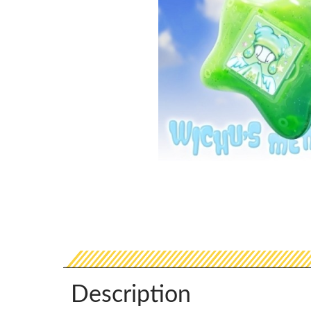
Description