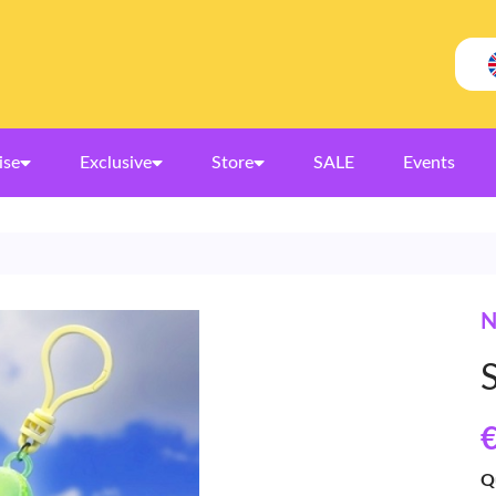
ise
Exclusive
Store
SALE
Events
N
€
Q