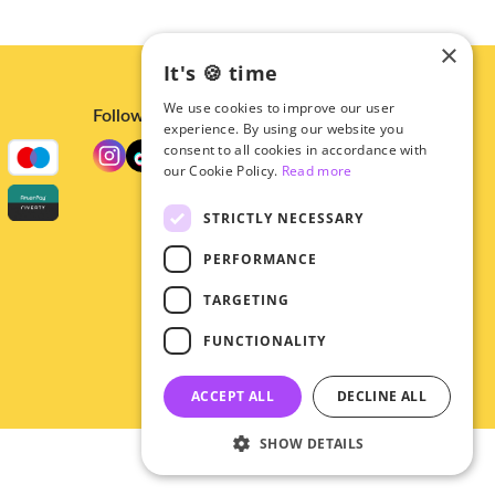
×
It's 🍪 time
We use cookies to improve our user
Follow us
experience. By using our website you
consent to all cookies in accordance with
our Cookie Policy.
Read more
STRICTLY NECESSARY
PERFORMANCE
TARGETING
FUNCTIONALITY
ACCEPT ALL
DECLINE ALL
SHOW DETAILS