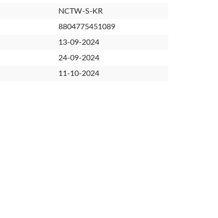
NCTW-S-KR
8804775451089
13-09-2024
24-09-2024
11-10-2024