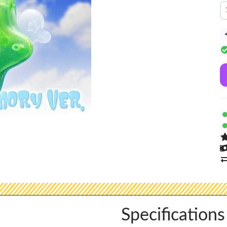
Specifications