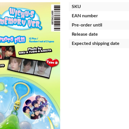
SKU
EAN number
Pre-order until
Release date
Expected shipping date