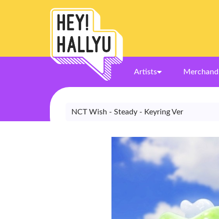
Artists
Merchand
NCT Wish - Steady - Keyring Ver