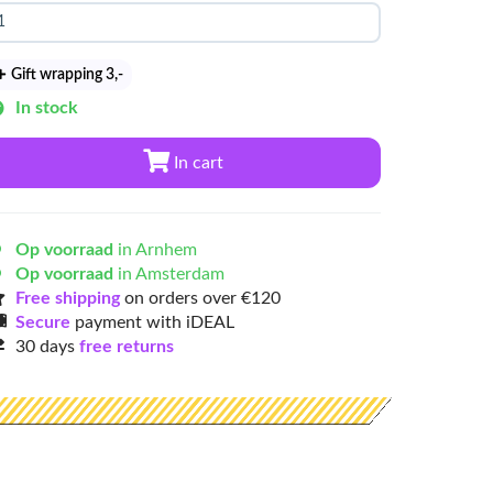
Gift wrapping 3
,-
In stock
In cart
Op voorraad
in Arnhem
Op voorraad
in Amsterdam
Free shipping
on orders over €120
Secure
payment with iDEAL
30 days
free returns