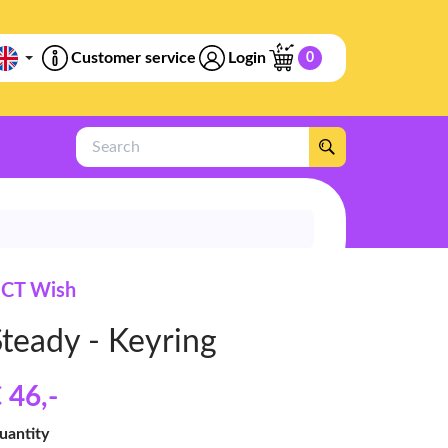
Customer service
Login
0
Search
CT Wish
Steady - Keyring
 46
,-
uantity