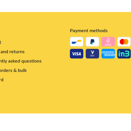
Payment methods
t
and returns
tly asked questions
rders & bulk
rd