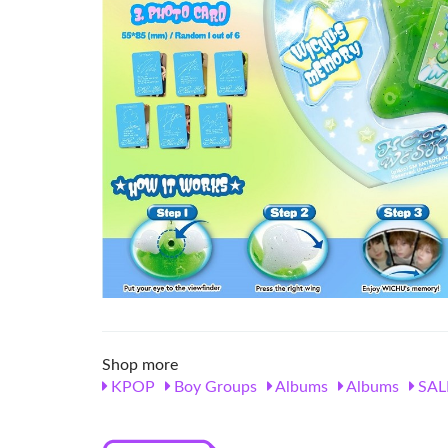
Shop more
KPOP
Boy Groups
Albums
Albums
SAL