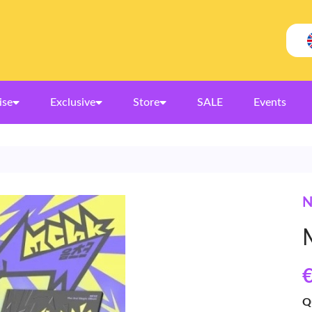
ise
Exclusive
Store
SALE
Events
N
€
Q