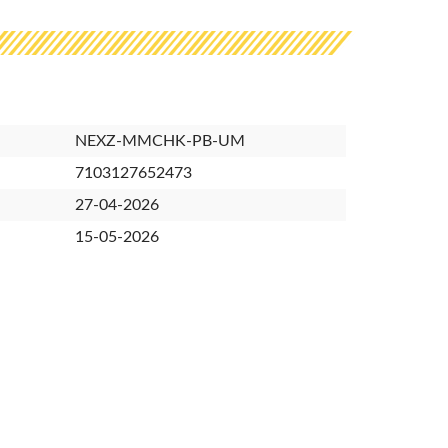
NEXZ-MMCHK-PB-UM
7103127652473
27-04-2026
15-05-2026