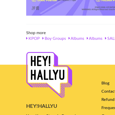
Shop more
KPOP
Boy Groups
Albums
Albums
SAL
Blog
Contac
Refund 
HEY!HALLYU
Frequen