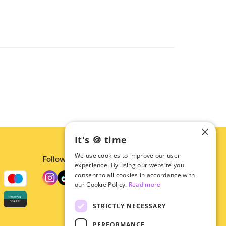
×
It's 🍪 time
We use cookies to improve our user
Follow us
experience. By using our website you
consent to all cookies in accordance with
our Cookie Policy.
Read more
STRICTLY NECESSARY
PERFORMANCE