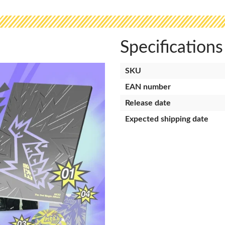
Specifications
SKU
EAN number
Release date
Expected shipping date