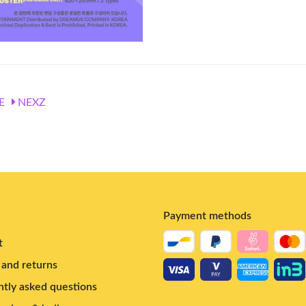
E
NEXZ
Payment methods
t
and returns
tly asked questions