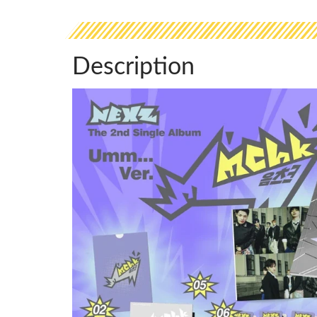
Description