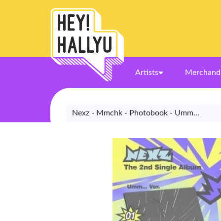
Artists
Merchand
Nexz - Mmchk - Photobook - Umm...