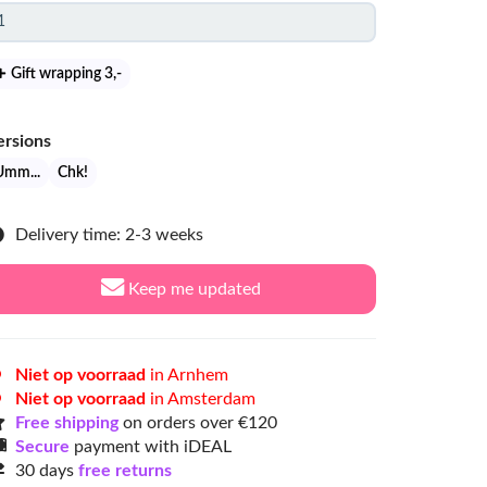
Gift wrapping 3
,-
ersions
Umm...
Chk!
Delivery time: 2-3 weeks
Keep me updated
Niet op voorraad
in Arnhem
Niet op voorraad
in Amsterdam
Free shipping
on orders over €120
Secure
payment with iDEAL
30 days
free returns