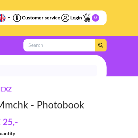
Customer service
Login
0
Search
EXZ
Mmchk - Photobook
 25
,-
uantity