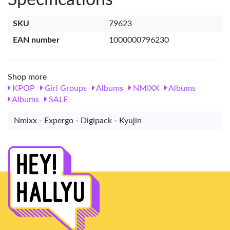
SKU
79623
EAN number
1000000796230
Shop more
KPOP
Girl Groups
Albums
NMIXX
Albums
Albums
SALE
Nmixx - Expergo - Digipack - Kyujin