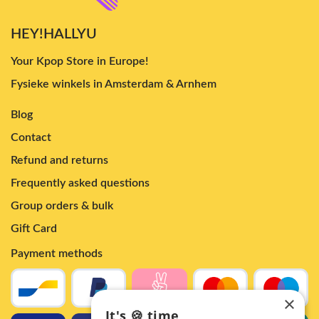
HEY!HALLYU
Your Kpop Store in Europe!
Fysieke winkels in Amsterdam & Arnhem
Blog
Contact
Refund and returns
Frequently asked questions
Group orders & bulk
Gift Card
Payment methods
×
It's 🍪 time