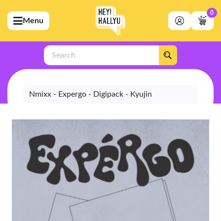
0
Menu
bmenu (Artists)
ubmenu (Merchandise)
Search
bmenu (Exclusive)
bmenu (Store)
Nmixx - Expergo - Digipack - Kyujin