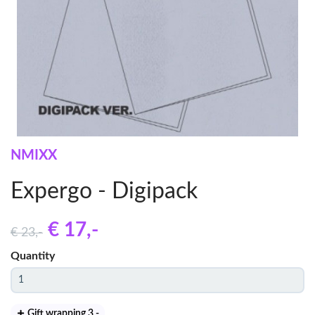
NMIXX
Expergo - Digipack
€ 17
,-
€ 23
,-
Quantity
Gift wrapping 3
,-