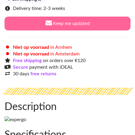
Delivery time: 2-3 weeks
Keep me updated
Niet op voorraad
in Arnhem
Niet op voorraad
in Amsterdam
Free shipping
on orders over €120
Secure
payment with iDEAL
30 days
free returns
Description
Specifications