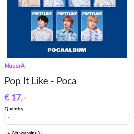
NouerA
Pop It Like - Poca
€ 17
,-
Quantity
Gift wrapping 3
,-