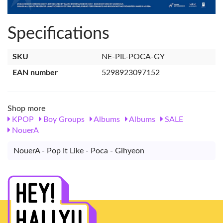
Specifications
SKU
NE-PIL-POCA-GY
EAN number
5298923097152
Shop more
KPOP
Boy Groups
Albums
Albums
SALE
NouerA
NouerA - Pop It Like - Poca - Gihyeon