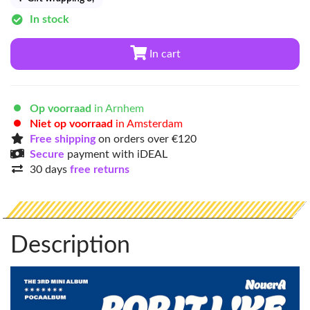
In stock
In cart
Op voorraad
in Arnhem
Niet op voorraad
in Amsterdam
Free shipping
on orders over €120
Secure
payment with iDEAL
30 days
free returns
Description