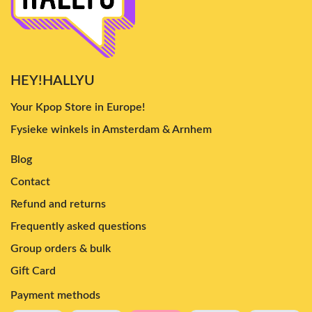
HEY!HALLYU
Your Kpop Store in Europe!
Fysieke winkels in Amsterdam & Arnhem
Blog
Contact
Refund and returns
Frequently asked questions
Group orders & bulk
Gift Card
Payment methods