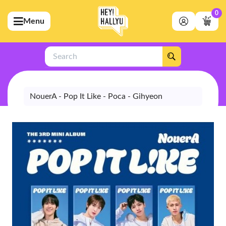
0
Menu
bmenu (Artists)
ubmenu (Merchandise)
Search
bmenu (Exclusive)
bmenu (Store)
NouerA - Pop It Like - Poca - Gihyeon