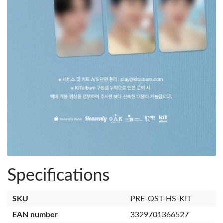
Specifications
SKU
PRE-OST-HS-KIT
EAN number
3329701366527