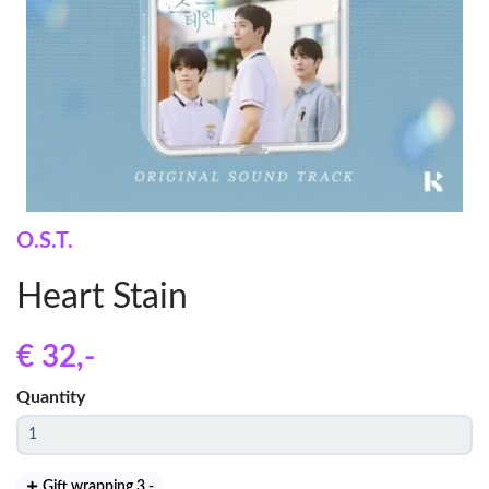
O.S.T.
Heart Stain
€ 32
,-
Quantity
Gift wrapping 3
,-