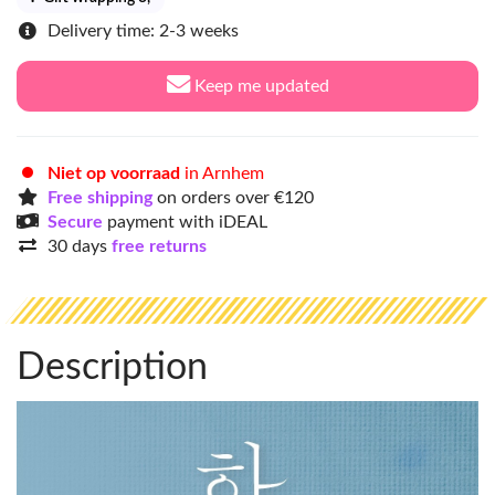
Delivery time: 2-3 weeks
Keep me updated
Niet op voorraad
in Arnhem
Free shipping
on orders over €120
Secure
payment with iDEAL
30 days
free returns
Description