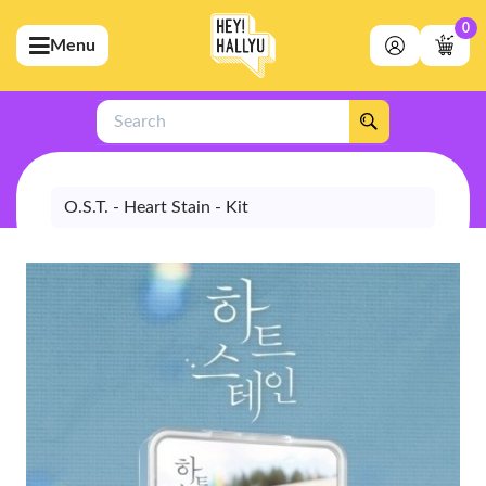
0
Menu
bmenu (Artists)
ubmenu (Merchandise)
Search
bmenu (Exclusive)
bmenu (Store)
O.S.T. - Heart Stain - Kit