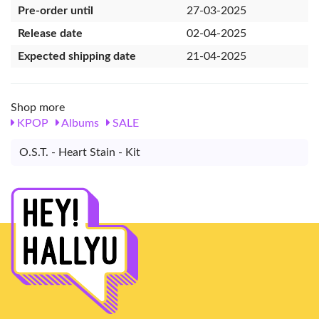
Pre-order until
27-03-2025
Release date
02-04-2025
Expected shipping date
21-04-2025
Shop more
KPOP
Albums
SALE
O.S.T. - Heart Stain - Kit