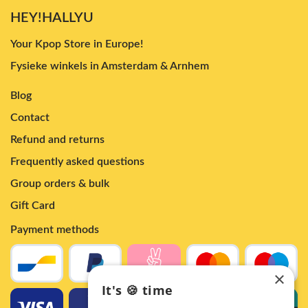
HEY!HALLYU
Your Kpop Store in Europe!
Fysieke winkels in Amsterdam & Arnhem
Blog
Contact
Refund and returns
Frequently asked questions
Group orders & bulk
Gift Card
Payment methods
×
It's 🍪 time