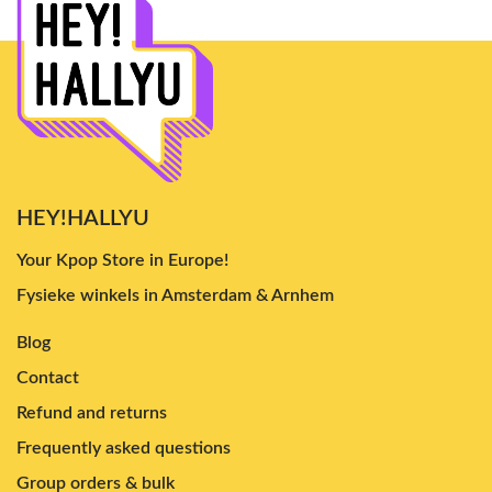
HEY!HALLYU
Your Kpop Store in Europe!
Fysieke winkels in Amsterdam & Arnhem
Blog
Contact
Refund and returns
Frequently asked questions
Group orders & bulk