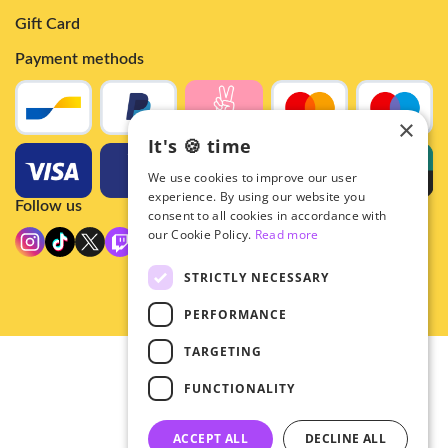
Gift Card
Payment methods
×
It's 🍪 time
We use cookies to improve our user
experience. By using our website you
Follow us
consent to all cookies in accordance with
our Cookie Policy.
Read more
STRICTLY NECESSARY
PERFORMANCE
TARGETING
© 2026 - Hey!Hallyu
FUNCTIONALITY
•
Privacy
•
ACCEPT ALL
DECLINE ALL