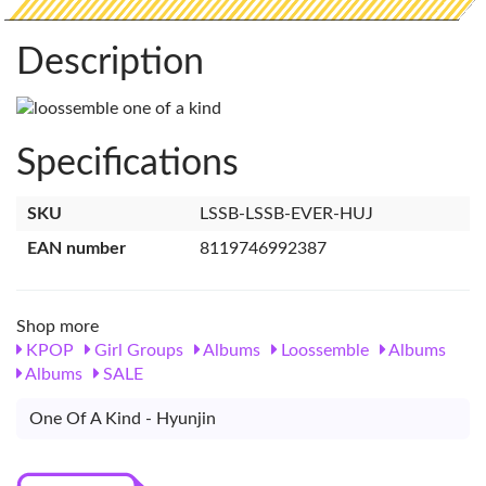
Description
Specifications
SKU
LSSB-LSSB-EVER-HUJ
EAN number
8119746992387
Shop more
KPOP
Girl Groups
Albums
Loossemble
Albums
Albums
SALE
One Of A Kind - Hyunjin