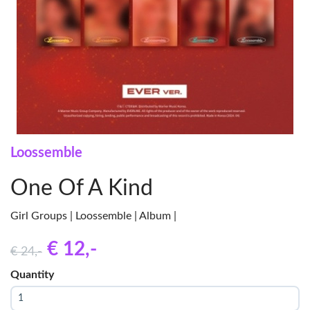
Loossemble
One Of A Kind
Girl Groups | Loossemble | Album |
€ 12
,-
€ 24
,-
Quantity