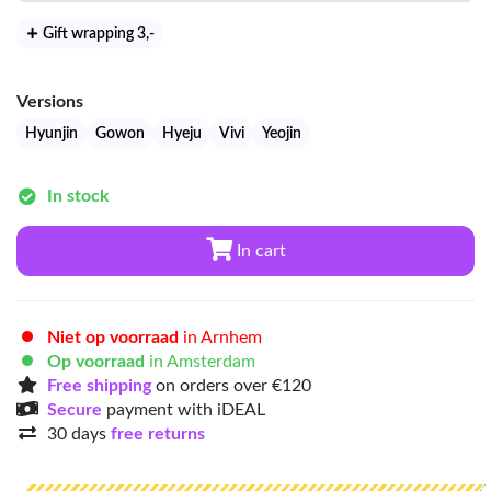
Gift wrapping 3
,-
Versions
Hyunjin
Gowon
Hyeju
Vivi
Yeojin
In stock
In cart
Niet op voorraad
in Arnhem
Op voorraad
in Amsterdam
Free shipping
on orders over €120
Secure
payment with iDEAL
30 days
free returns