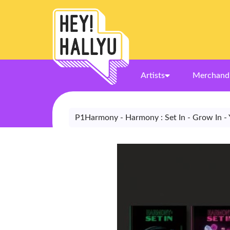
Artists
Merchand
P1Harmony - Harmony : Set In - Grow In - 