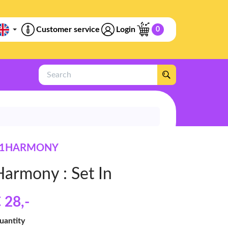
Customer service
Login
0
Search
P1HARMONY
Harmony : Set In
 28
,-
uantity