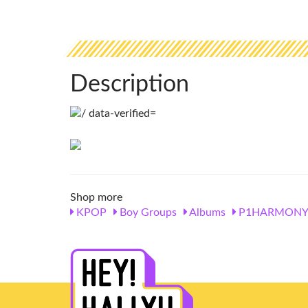
Description
Shop more
KPOP
Boy Groups
Albums
P1HARMON