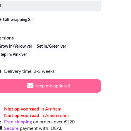
Gift wrapping 3
,-
ersions
Grow In/Yellow ver
Set In/Green ver
Step In/Pink ver
Delivery time: 2-3 weeks
Keep me updated
Niet op voorraad
in Arnhem
Niet op voorraad
in Amsterdam
Free shipping
on orders over €120
Secure
payment with iDEAL