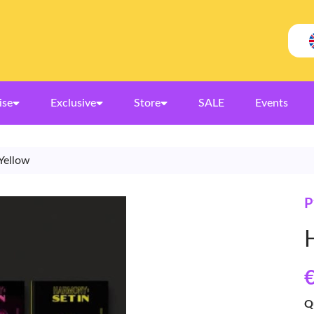
ise
Exclusive
Store
SALE
Events
Yellow
€
Q