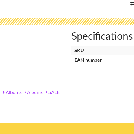
Specifications
SKU
EAN number
Y
Albums
Albums
SALE