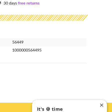
30 days
free returns
56449
1000000564495
×
It's 🍪 time