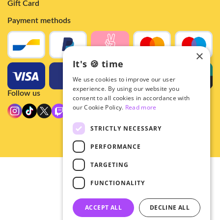
Gift Card
Payment methods
×
It's 🍪 time
We use cookies to improve our user
experience. By using our website you
Follow us
consent to all cookies in accordance with
our Cookie Policy.
Read more
STRICTLY NECESSARY
PERFORMANCE
TARGETING
© 2026 - Hey!Hallyu
FUNCTIONALITY
•
Privacy
•
ACCEPT ALL
DECLINE ALL
General terms