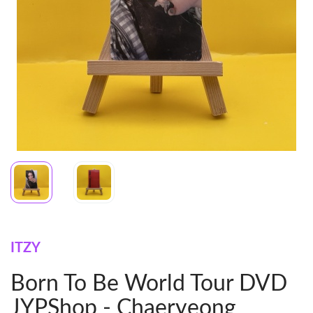
ITZY
Born To Be World Tour DVD
JYPShop - Chaeryeong