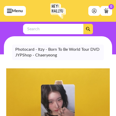
0
Menu
bmenu (Artists)
ubmenu (Merchandise)
Search
bmenu (Exclusive)
bmenu (Store)
Photocard - Itzy - Born To Be World Tour DVD
JYPShop - Chaeryeong