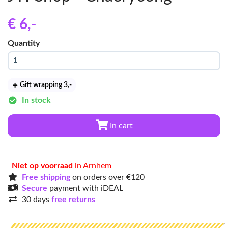
€ 6
,-
Quantity
Gift wrapping 3
,-
In stock
In cart
Niet op voorraad
in Arnhem
Free shipping
on orders over €120
Secure
payment with iDEAL
30 days
free returns