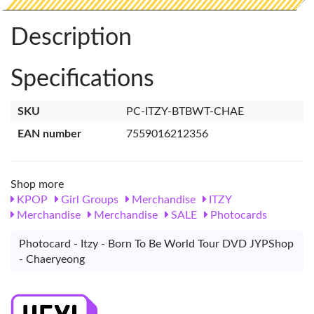
Description
Specifications
SKU
PC-ITZY-BTBWT-CHAE
EAN number
7559016212356
Shop more
KPOP
Girl Groups
Merchandise
ITZY
Merchandise
Merchandise
SALE
Photocards
Photocard - Itzy - Born To Be World Tour DVD JYPShop
- Chaeryeong