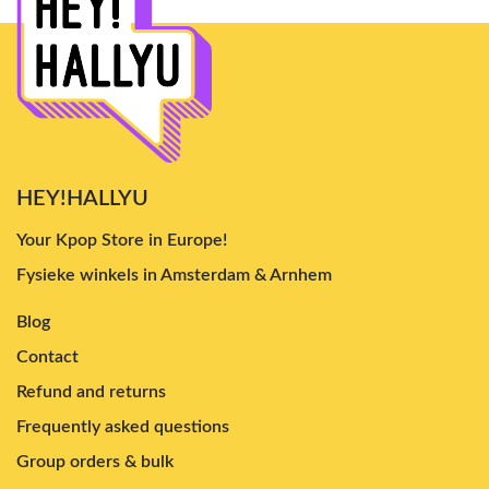
HEY!HALLYU
Your Kpop Store in Europe!
Fysieke winkels in Amsterdam & Arnhem
Blog
Contact
Refund and returns
Frequently asked questions
Group orders & bulk