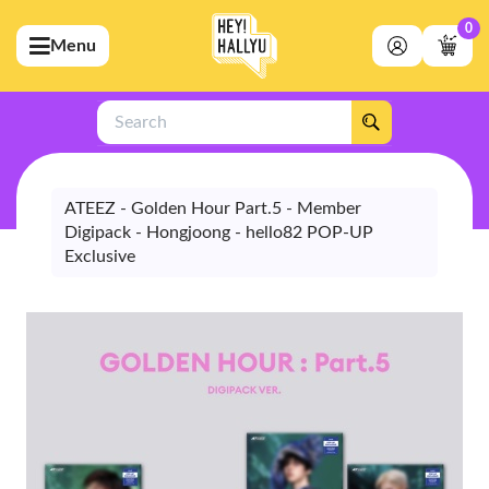
0
Menu
bmenu (Artists)
ubmenu (Merchandise)
Search
bmenu (Exclusive)
bmenu (Store)
ATEEZ - Golden Hour Part.5 - Member
Digipack - Hongjoong - hello82 POP-UP
Exclusive