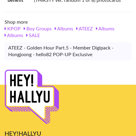
benefit
(THIRSTY ver. random 1 of 8) photocards
Shop more
KPOP
Boy Groups
Albums
ATEEZ
Albums
Albums
SALE
ATEEZ - Golden Hour Part.5 - Member Digipack -
Hongjoong - hello82 POP-UP Exclusive
HEY!HALLYU