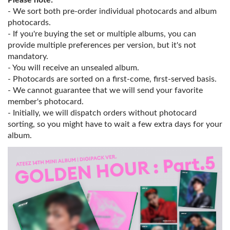
Please note:
- We sort both pre-order individual photocards and album
photocards.
- If you're buying the set or multiple albums, you can
provide multiple preferences per version, but it's not
mandatory.
- You will receive an unsealed album.
- Photocards are sorted on a first-come, first-served basis.
- We cannot guarantee that we will send your favorite
member's photocard.
- Initially, we will dispatch orders without photocard
sorting, so you might have to wait a few extra days for your
album.