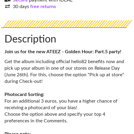
Secure
payment with iDEAL
30 days
free returns
Description
Join us for the new ATEEZ - Golden Hour: Part.5 party!
Get the album including official hello82 benefits now and
pick up your album in one of our stores on Release Day
(June 26th). For this, choose the option "Pick up at store"
during Check-out!
Photocard Sorting:
For an additional 3 euros, you have a higher chance of
receiving a photocard of your bias!
Choose the option above and specify your top 4
preferences in the Comments.