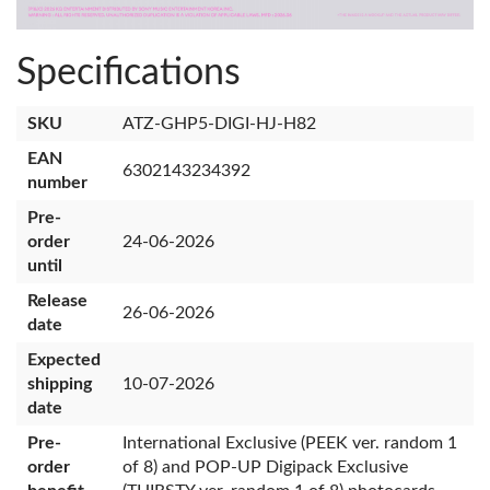
Specifications
SKU
ATZ-GHP5-DIGI-HJ-H82
EAN
6302143234392
number
Pre-
order
24-06-2026
until
Release
26-06-2026
date
Expected
shipping
10-07-2026
date
Pre-
International Exclusive (PEEK ver. random 1
order
of 8) and POP-UP Digipack Exclusive