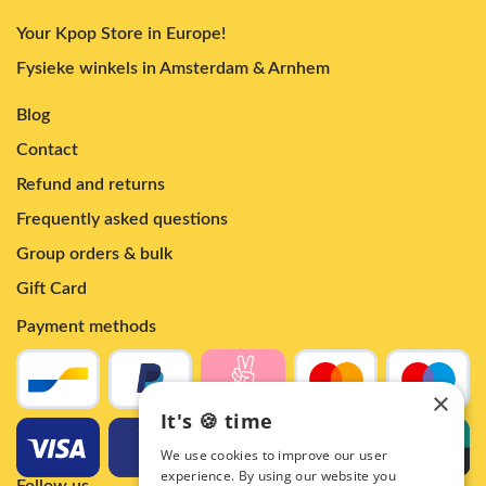
Your Kpop Store in Europe!
Fysieke winkels in Amsterdam & Arnhem
Blog
Contact
Refund and returns
Frequently asked questions
Group orders & bulk
Gift Card
Payment methods
×
It's 🍪 time
We use cookies to improve our user
experience. By using our website you