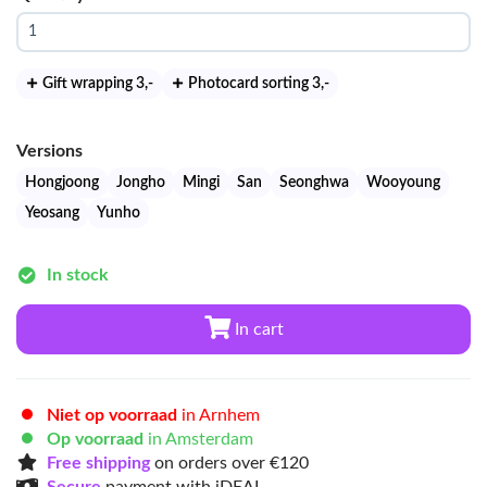
Gift wrapping 3
,-
Photocard sorting 3
,-
Versions
Hongjoong
Jongho
Mingi
San
Seonghwa
Wooyoung
Yeosang
Yunho
In stock
In cart
Niet op voorraad
in Arnhem
Op voorraad
in Amsterdam
Free shipping
on orders over €120