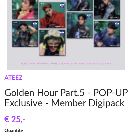
ATEEZ
Golden Hour Part.5 - POP-UP
Exclusive - Member Digipack
€ 25
,-
Quantity