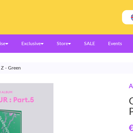
ise
Exclusive
Store
SALE
Events
 Z - Green
A
€