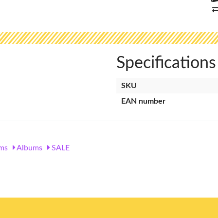
Specifications
SKU
EAN number
ms
Albums
SALE