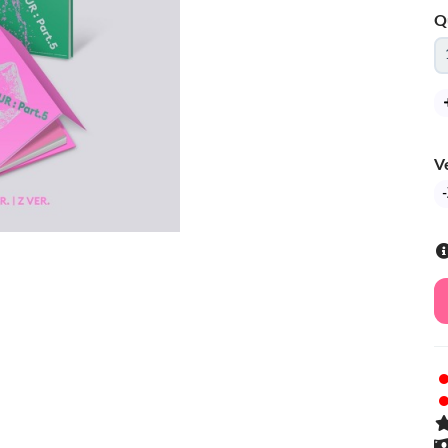
Q
V
-