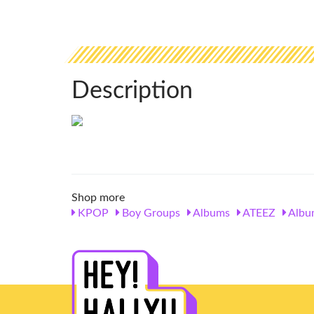
Description
Shop more
KPOP
Boy Groups
Albums
ATEEZ
Albu