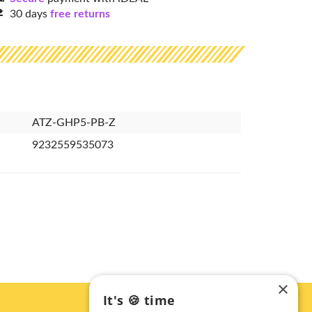
30 days
free returns
ATZ-GHP5-PB-Z
9232559535073
×
It's 🍪 time