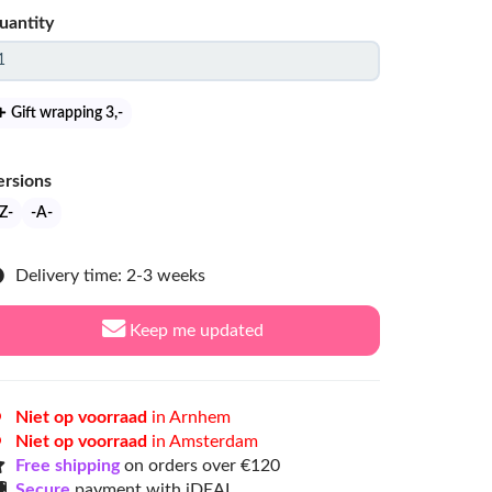
uantity
Gift wrapping 3
,-
ersions
Z-
-A-
Delivery time: 2-3 weeks
Keep me updated
Niet op voorraad
in Arnhem
Niet op voorraad
in Amsterdam
Free shipping
on orders over €120
Secure
payment with iDEAL