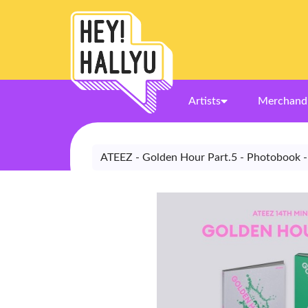
Artists
Merchand
ATEEZ - Golden Hour Part.5 - Photobook -