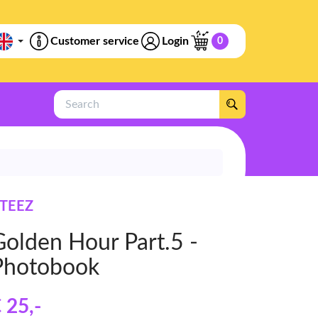
Customer service
Login
0
Search
TEEZ
Golden Hour Part.5 -
Photobook
 25
,-