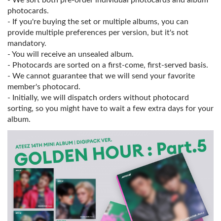
- We sort both pre-order individual photocards and album
photocards.
- If you're buying the set or multiple albums, you can
provide multiple preferences per version, but it's not
mandatory.
- You will receive an unsealed album.
- Photocards are sorted on a first-come, first-served basis.
- We cannot guarantee that we will send your favorite
member's photocard.
- Initially, we will dispatch orders without photocard
sorting, so you might have to wait a few extra days for your
album.