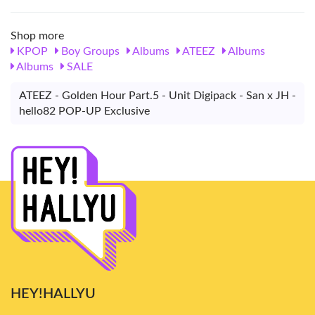
Shop more
KPOP
Boy Groups
Albums
ATEEZ
Albums
Albums
SALE
ATEEZ - Golden Hour Part.5 - Unit Digipack - San x JH -
hello82 POP-UP Exclusive
HEY!HALLYU