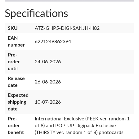
Specifications
SKU
ATZ-GHP5-DIGI-SANJH-H82
EAN
6221249862394
number
Pre-
order
24-06-2026
until
Release
26-06-2026
date
Expected
shipping
10-07-2026
date
Pre-
International Exclusive (PEEK ver. random 1
order
of 8) and POP-UP Digipack Exclusive
benefit
(THIRSTY ver. random 1 of 8) photocards