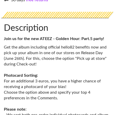
30 days
free returns
Description
Join us for the new ATEEZ - Golden Hour: Part.5 party!
Get the album including official hello82 benefits now and
pick up your album in one of our stores on Release Day
(June 26th). For this, choose the option "Pick up at store"
during Check-out!
Photocard Sorting:
For an additional 3 euros, you have a higher chance of
receiving a photocard of your bias!
Choose the option above and specify your top 4
preferences in the Comments.
Please note: