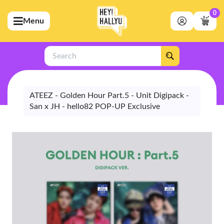
0
Menu
bmenu (Artists)
ubmenu (Merchandise)
Search
bmenu (Exclusive)
bmenu (Store)
ATEEZ - Golden Hour Part.5 - Unit Digipack -
San x JH - hello82 POP-UP Exclusive