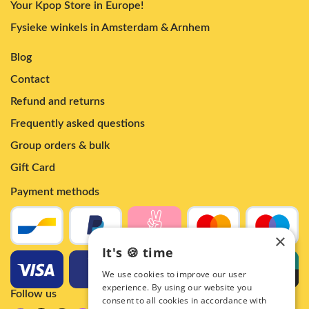
Your Kpop Store in Europe!
Fysieke winkels in Amsterdam & Arnhem
Blog
Contact
Refund and returns
Frequently asked questions
Group orders & bulk
Gift Card
Payment methods
×
It's 🍪 time
We use cookies to improve our user
experience. By using our website you
Follow us
consent to all cookies in accordance with