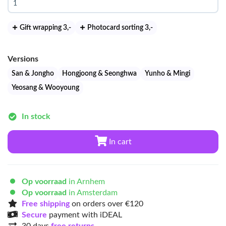
Gift wrapping 3
,-
Photocard sorting 3
,-
Versions
San & Jongho
Hongjoong & Seonghwa
Yunho & Mingi
Yeosang & Wooyoung
In stock
In cart
Op voorraad
in Arnhem
Op voorraad
in Amsterdam
Free shipping
on orders over €120
Secure
payment with iDEAL