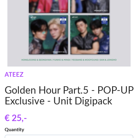
ATEEZ
Golden Hour Part.5 - POP-UP
Exclusive - Unit Digipack
€ 25
,-
Quantity