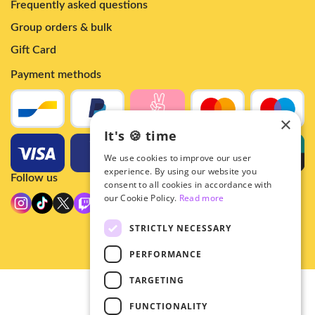
Frequently asked questions
Group orders & bulk
Gift Card
Payment methods
×
It's 🍪 time
We use cookies to improve our user
experience. By using our website you
Follow us
consent to all cookies in accordance with
our Cookie Policy.
Read more
STRICTLY NECESSARY
PERFORMANCE
TARGETING
© 2026 - Hey!Hallyu
FUNCTIONALITY
•