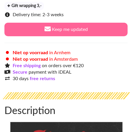
Gift wrapping 3
,-
Delivery time: 2-3 weeks
Keep me updated
Niet op voorraad
in Arnhem
Niet op voorraad
in Amsterdam
Free shipping
on orders over €120
Secure
payment with iDEAL
30 days
free returns
Description