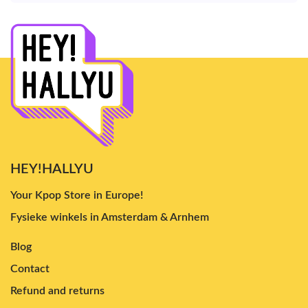
HEY!HALLYU
Your Kpop Store in Europe!
Fysieke winkels in Amsterdam & Arnhem
Blog
Contact
Refund and returns