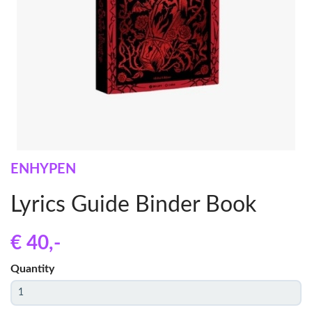
ENHYPEN
Lyrics Guide Binder Book
€ 40
,-
Quantity