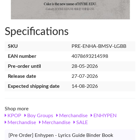
Specifications
SKU
PRE-ENHA-BMSV-LGBB
EAN number
4078693214598
Pre-order until
28-05-2026
Release date
27-07-2026
Expected shipping date
14-08-2026
Shop more
KPOP
Boy Groups
Merchandise
ENHYPEN
Merchandise
Merchandise
SALE
[Pre Order] Enhypen - Lyrics Guide Binder Book