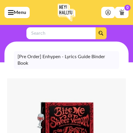
0
Menu
bmenu (Artists)
ubmenu (Merchandise)
Search
bmenu (Exclusive)
bmenu (Store)
[Pre Order] Enhypen - Lyrics Guide Binder
Book