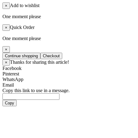
Add to wishlist
×
One moment please
Quick Order
×
One moment please
×
Continue shopping
Checkout
Thanks for sharing this article!
×
Facebook
Pinterest
WhatsApp
Email
Copy this link to use in a message.
Copy
Artists
Boy Groups
ATEEZ
ALL(H)OURS
BOYNEXTDOOR