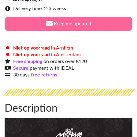
Delivery time: 2-3 weeks
Keep me updated
Niet op voorraad
in Arnhem
Niet op voorraad
in Amsterdam
Free shipping
on orders over €120
Secure
payment with iDEAL
30 days
free returns
Description