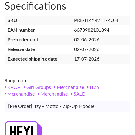
Specifications
SKU
PRE-ITZY-MTT-ZUH
EAN number
6673982101894
Pre-order until
02-06-2026
Release date
02-07-2026
Expected shipping date
17-07-2026
Shop more
KPOP
Girl Groups
Merchandise
ITZY
Merchandise
Merchandise
SALE
[Pre Order] Itzy - Motto - Zip-Up Hoodie