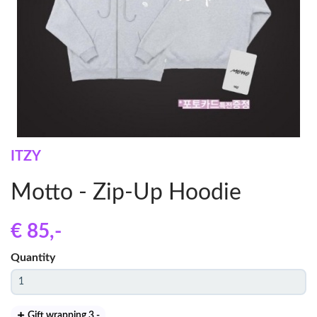
ITZY
Motto - Zip-Up Hoodie
€ 85
,-
Quantity
Gift wrapping 3
,-