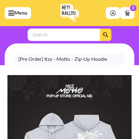
0
Menu
bmenu (Artists)
ubmenu (Merchandise)
Search
bmenu (Exclusive)
bmenu (Store)
[Pre Order] Itzy - Motto - Zip-Up Hoodie