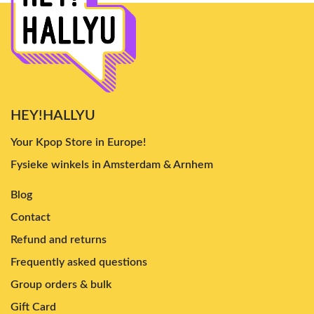
HEY!HALLYU
Your Kpop Store in Europe!
Fysieke winkels in Amsterdam & Arnhem
Blog
Contact
Refund and returns
Frequently asked questions
Group orders & bulk
Gift Card