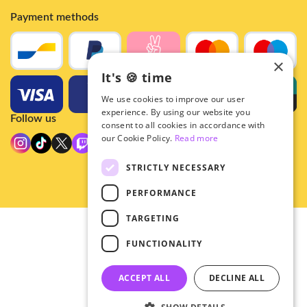
Payment methods
×
It's 🍪 time
We use cookies to improve our user
experience. By using our website you
Follow us
consent to all cookies in accordance with
our Cookie Policy.
Read more
STRICTLY NECESSARY
PERFORMANCE
TARGETING
© 2026 - Hey!Hallyu
FUNCTIONALITY
•
Privacy
•
ACCEPT ALL
DECLINE ALL
General terms