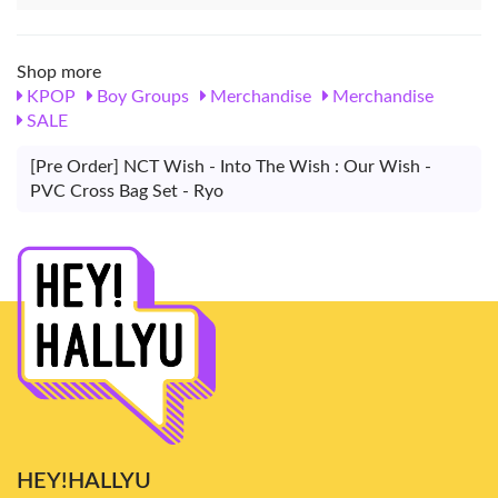
Shop more
KPOP
Boy Groups
Merchandise
Merchandise
SALE
[Pre Order] NCT Wish - Into The Wish : Our Wish -
PVC Cross Bag Set - Ryo
HEY!HALLYU