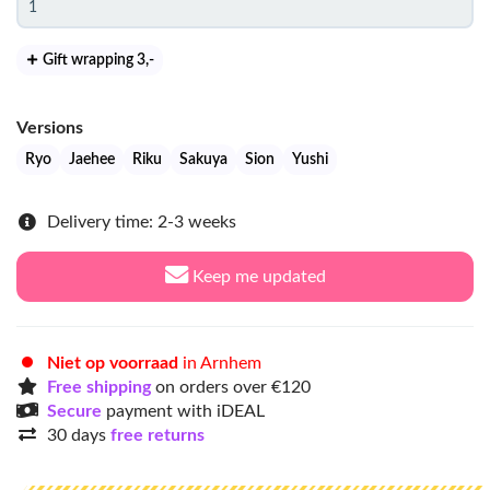
Gift wrapping 3
,-
Versions
Ryo
Jaehee
Riku
Sakuya
Sion
Yushi
Delivery time: 2-3 weeks
Keep me updated
Niet op voorraad
in Arnhem
Free shipping
on orders over €120
Secure
payment with iDEAL
30 days
free returns