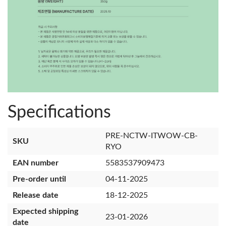
Specifications
PRE-NCTW-ITWOW-CB-
SKU
RYO
EAN number
5583537909473
Pre-order until
04-11-2025
Release date
18-12-2025
Expected shipping
23-01-2026
date