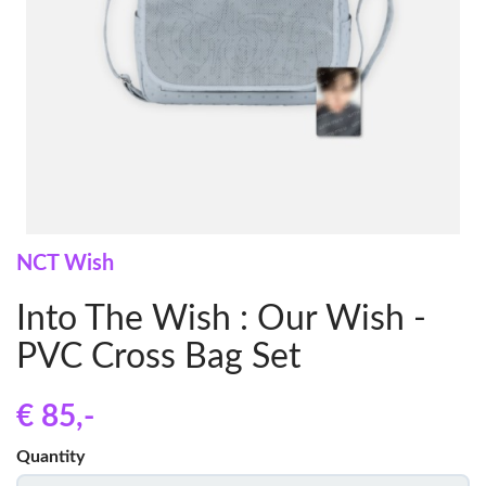
NCT Wish
Into The Wish : Our Wish -
PVC Cross Bag Set
€ 85
,-
Quantity