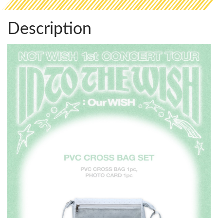
Description