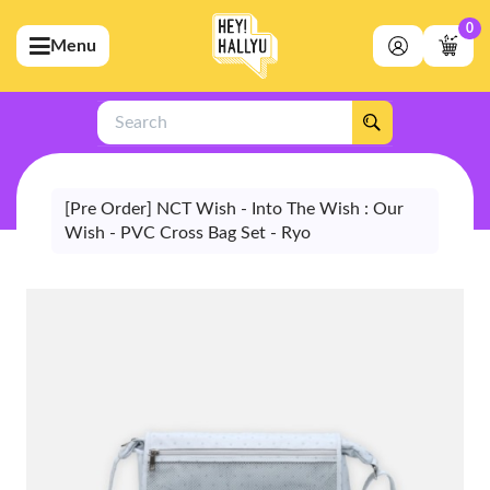
0
Menu
bmenu (Artists)
ubmenu (Merchandise)
Search
bmenu (Exclusive)
bmenu (Store)
[Pre Order] NCT Wish - Into The Wish : Our
Wish - PVC Cross Bag Set - Ryo