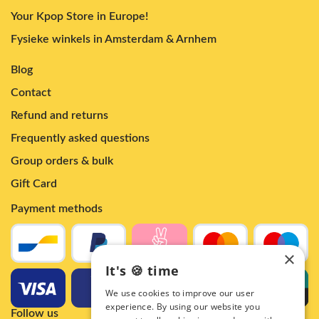
Your Kpop Store in Europe!
Fysieke winkels in Amsterdam & Arnhem
Blog
Contact
Refund and returns
Frequently asked questions
Group orders & bulk
Gift Card
Payment methods
×
It's 🍪 time
We use cookies to improve our user
experience. By using our website you
Follow us