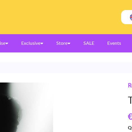
ise
Exclusive
Store
SALE
Events
R
€
Q