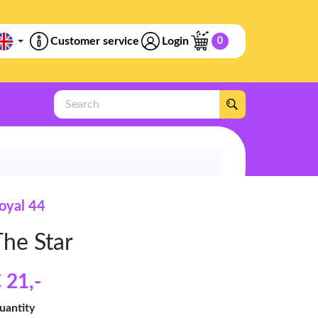
Customer service
Login
0
Search
oyal 44
The Star
 21
,-
uantity