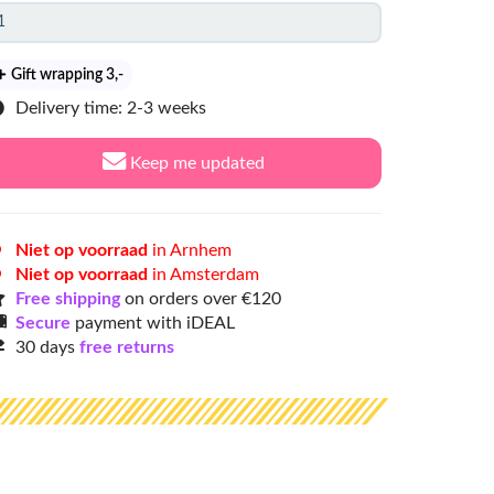
Gift wrapping 3
,-
Delivery time: 2-3 weeks
Keep me updated
Niet op voorraad
in Arnhem
Niet op voorraad
in Amsterdam
Free shipping
on orders over €120
Secure
payment with iDEAL
30 days
free returns