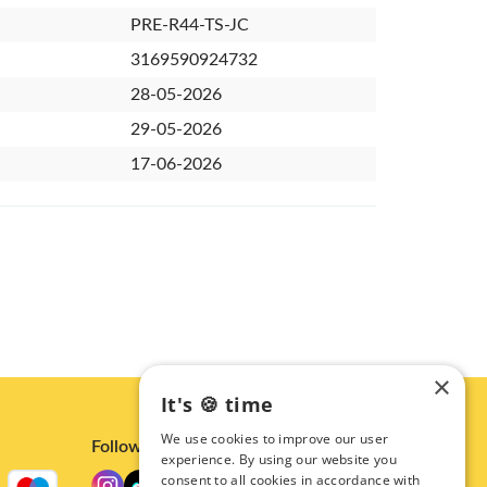
PRE-R44-TS-JC
3169590924732
28-05-2026
29-05-2026
17-06-2026
×
It's 🍪 time
We use cookies to improve our user
Follow us
experience. By using our website you
consent to all cookies in accordance with