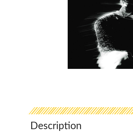
Description