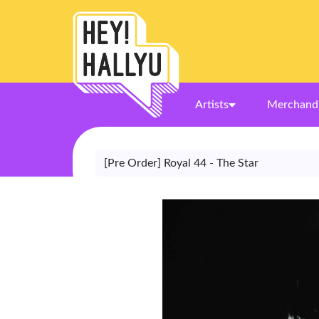
Artists
Merchand
[Pre Order] Royal 44 - The Star