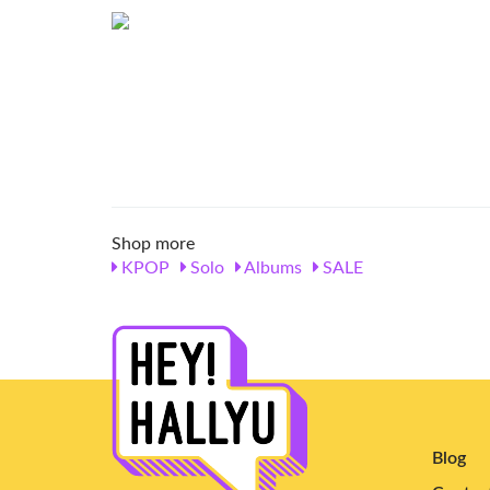
Shop more
KPOP
Solo
Albums
SALE
Blog