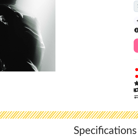
Specifications