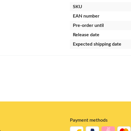
SKU
EAN number
Pre-order until
Release date
Expected shipping date
Payment methods