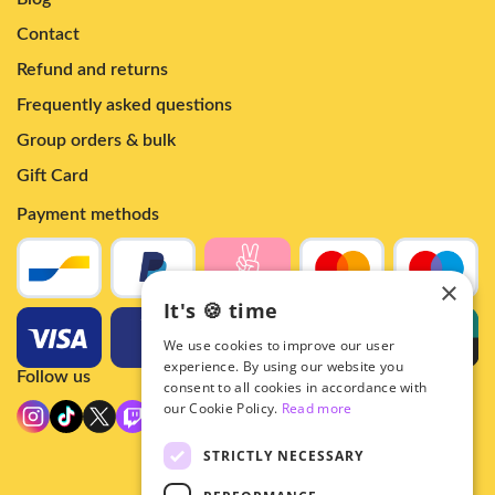
Contact
Refund and returns
Frequently asked questions
Group orders & bulk
Gift Card
Payment methods
×
It's 🍪 time
We use cookies to improve our user
experience. By using our website you
Follow us
consent to all cookies in accordance with
our Cookie Policy.
Read more
STRICTLY NECESSARY