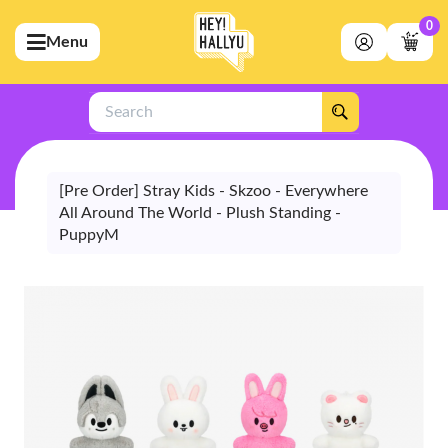
0
Menu
bmenu (Artists)
ubmenu (Merchandise)
Search
bmenu (Exclusive)
bmenu (Store)
[Pre Order] Stray Kids - Skzoo - Everywhere
All Around The World - Plush Standing -
PuppyM