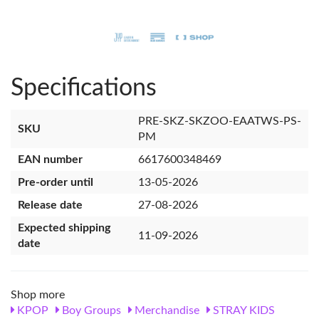
Specifications
PRE-SKZ-SKZOO-EAATWS-PS-
SKU
PM
EAN number
6617600348469
Pre-order until
13-05-2026
Release date
27-08-2026
Expected shipping
11-09-2026
date
Shop more
KPOP
Boy Groups
Merchandise
STRAY KIDS