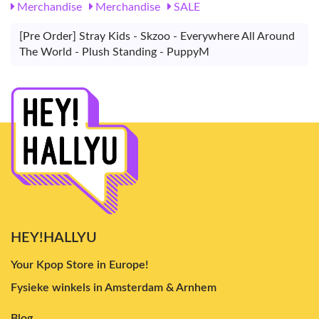
Merchandise
Merchandise
SALE
[Pre Order] Stray Kids - Skzoo - Everywhere All Around
The World - Plush Standing - PuppyM
HEY!HALLYU
Your Kpop Store in Europe!
Fysieke winkels in Amsterdam & Arnhem
Blog