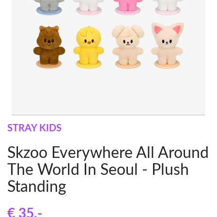
STRAY KIDS
Skzoo Everywhere All Around
The World In Seoul - Plush
Standing
€ 35
,-