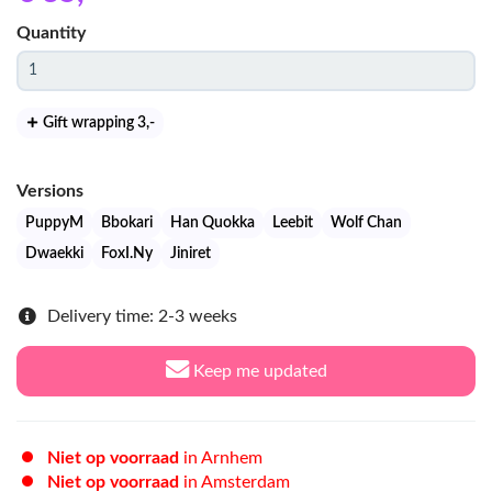
Quantity
Gift wrapping 3
,-
Versions
PuppyM
Bbokari
Han Quokka
Leebit
Wolf Chan
Dwaekki
FoxI.Ny
Jiniret
Delivery time: 2-3 weeks
Keep me updated
Niet op voorraad
in Arnhem
Niet op voorraad
in Amsterdam