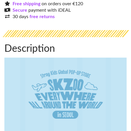
Free shipping
on orders over €120
Secure
payment with iDEAL
30 days
free returns
Description