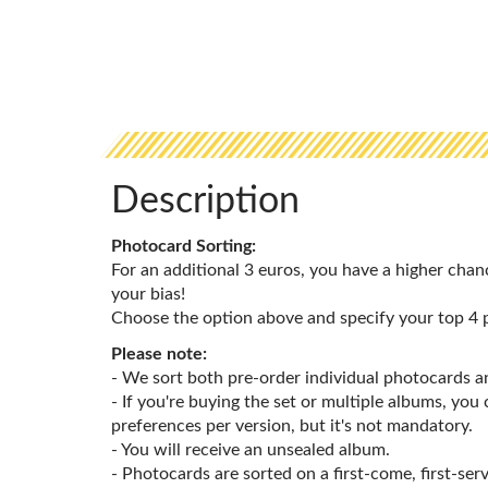
Description
Photocard Sorting:
For an additional 3 euros, you have a higher chan
your bias!
Choose the option above and specify your top 4 
Please note:
- We sort both pre-order individual photocards 
- If you're buying the set or multiple albums, you
preferences per version, but it's not mandatory.
- You will receive an unsealed album.
- Photocards are sorted on a first-come, first-serv