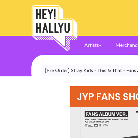
Artists
Merchand
[Pre Order] Stray Kids - This & That - Fan