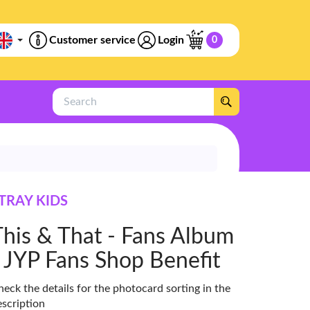
Customer service
Login
0
Search
TRAY KIDS
This & That - Fans Album
- JYP Fans Shop Benefit
eck the details for the photocard sorting in the
escription