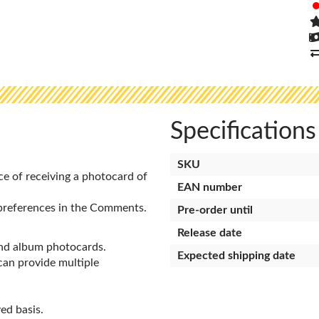
Specifications
SKU
ce of receiving a photocard of
EAN number
preferences in the Comments.
Pre-order until
Release date
and album photocards.
Expected shipping date
 can provide multiple
ed basis.