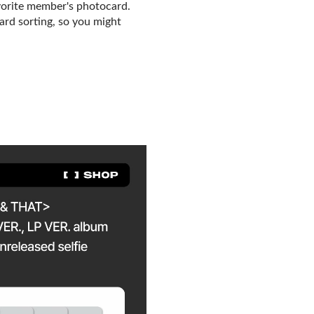
vorite member's photocard.
card sorting, so you might