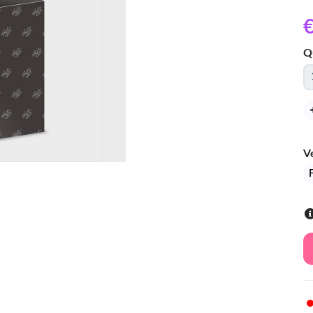
€
Q
V