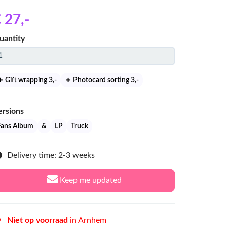
 27
,-
uantity
Gift wrapping 3
,-
Photocard sorting 3
,-
ersions
Fans Album
&
LP
Truck
Delivery time: 2-3 weeks
Keep me updated
Niet op voorraad
in Arnhem