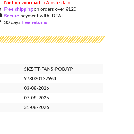
Niet op voorraad
in Amsterdam
Free shipping
on orders over €120
Secure
payment with iDEAL
30 days
free returns
SKZ-TT-FANS-POBJYP
978020137964
03-08-2026
07-08-2026
31-08-2026