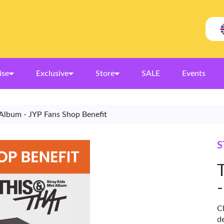
ise
Exclusive
Store
SALE
Events
s Album - JYP Fans Shop Benefit
S
Ch
d