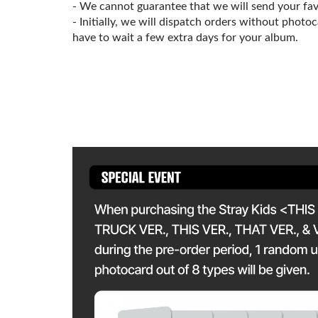
- We cannot guarantee that we will send your fa
- Initially, we will dispatch orders without photo
have to wait a few extra days for your album.