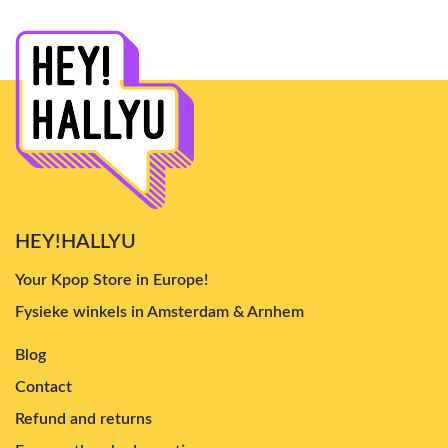
HEY!HALLYU
Your Kpop Store in Europe!
Fysieke winkels in Amsterdam & Arnhem
Blog
Contact
Refund and returns