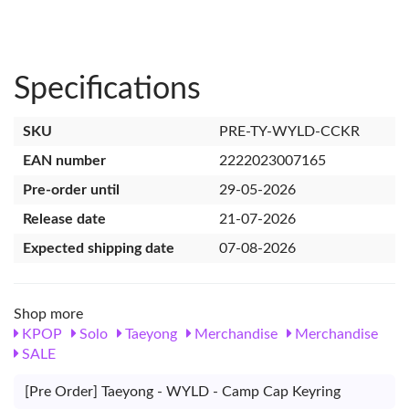
Specifications
SKU
PRE-TY-WYLD-CCKR
EAN number
2222023007165
Pre-order until
29-05-2026
Release date
21-07-2026
Expected shipping date
07-08-2026
Shop more
KPOP
Solo
Taeyong
Merchandise
Merchandise
SALE
[Pre Order] Taeyong - WYLD - Camp Cap Keyring