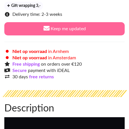
Gift wrapping 3
,-
Delivery time: 2-3 weeks
Keep me updated
Niet op voorraad
in Arnhem
Niet op voorraad
in Amsterdam
Free shipping
on orders over €120
Secure
payment with iDEAL
30 days
free returns
Description