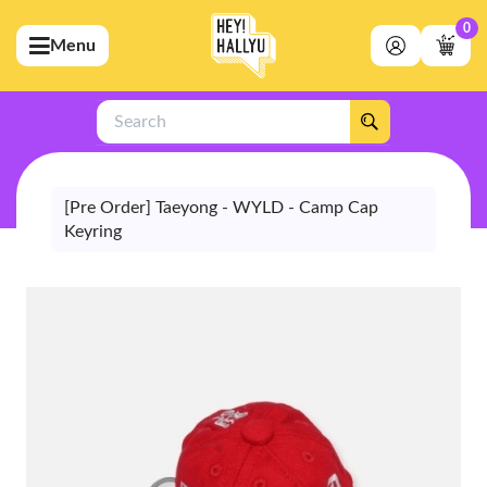
0
Menu
bmenu (Artists)
ubmenu (Merchandise)
Search
bmenu (Exclusive)
bmenu (Store)
[Pre Order] Taeyong - WYLD - Camp Cap
Keyring