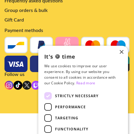
Frequently asked questions
Group orders & bulk
Gift Card
Payment methods
×
It's 🍪 time
We use cookies to improve our user
experience. By using our website you
Follow us
consent to all cookies in accordance with
our Cookie Policy.
Read more
STRICTLY NECESSARY
PERFORMANCE
TARGETING
© 2026 - Hey!Hallyu
FUNCTIONALITY
•