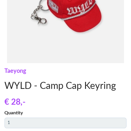
Taeyong
WYLD - Camp Cap Keyring
€ 28
,-
Quantity