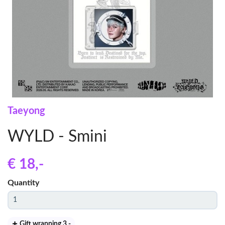
Taeyong
WYLD - Smini
€ 18
,-
Quantity
Gift wrapping 3
,-