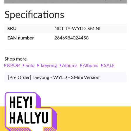
Specifications
SKU
NCT-TY-WYLD-SMINI
EAN number
2646984024458
Shop more
KPOP
Solo
Taeyong
Albums
Albums
SALE
[Pre Order] Taeyong - WYLD - SMini Version