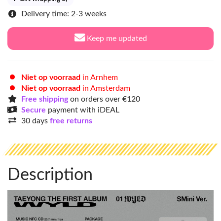
Delivery time: 2-3 weeks
Keep me updated
Niet op voorraad
in Arnhem
Niet op voorraad
in Amsterdam
Free shipping
on orders over €120
Secure
payment with iDEAL
30 days
free returns
Description