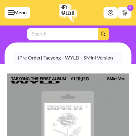
0
Menu
bmenu (Artists)
ubmenu (Merchandise)
Search
bmenu (Exclusive)
bmenu (Store)
[Pre Order] Taeyong - WYLD - SMini Version