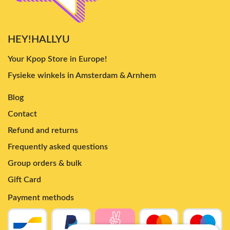
HEY!HALLYU
Your Kpop Store in Europe!
Fysieke winkels in Amsterdam & Arnhem
Blog
Contact
Refund and returns
Frequently asked questions
Group orders & bulk
Gift Card
Payment methods