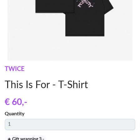
TWICE
This Is For - T-Shirt
€ 60
,-
Quantity
Gift wrapping 3
,-