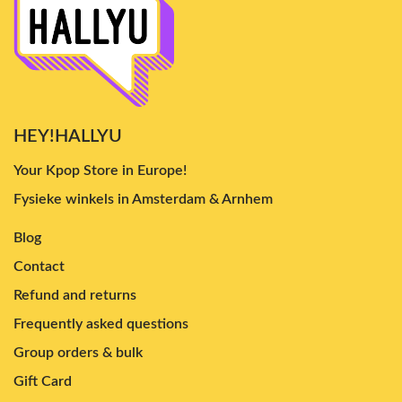
HEY!HALLYU
Your Kpop Store in Europe!
Fysieke winkels in Amsterdam & Arnhem
Blog
Contact
Refund and returns
Frequently asked questions
Group orders & bulk
Gift Card