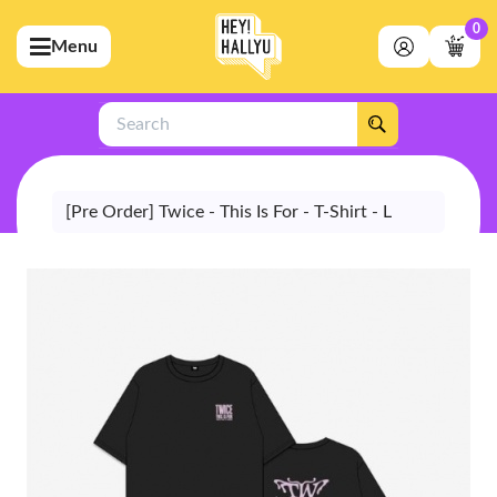
0
Menu
bmenu (Artists)
ubmenu (Merchandise)
Search
bmenu (Exclusive)
bmenu (Store)
[Pre Order] Twice - This Is For - T-Shirt - L