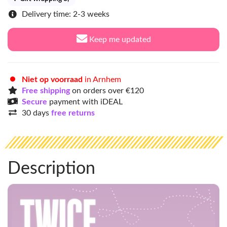
Delivery time: 2-3 weeks
Keep me updated
Niet op voorraad
in Arnhem
Free shipping
on orders over €120
Secure
payment with iDEAL
30 days
free returns
Description