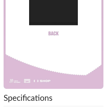
Specifications