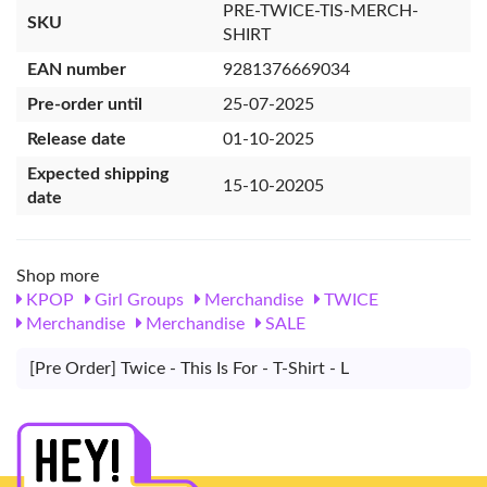
PRE-TWICE-TIS-MERCH-
SKU
SHIRT
EAN number
9281376669034
Pre-order until
25-07-2025
Release date
01-10-2025
Expected shipping
15-10-20205
date
Shop more
KPOP
Girl Groups
Merchandise
TWICE
Merchandise
Merchandise
SALE
[Pre Order] Twice - This Is For - T-Shirt - L