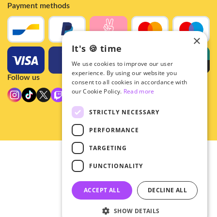
Payment methods
×
It's 🍪 time
We use cookies to improve our user
experience. By using our website you
Follow us
consent to all cookies in accordance with
our Cookie Policy.
Read more
STRICTLY NECESSARY
PERFORMANCE
TARGETING
© 2026 - Hey!Hallyu
FUNCTIONALITY
•
Privacy
•
ACCEPT ALL
DECLINE ALL
General terms
SHOW DETAILS