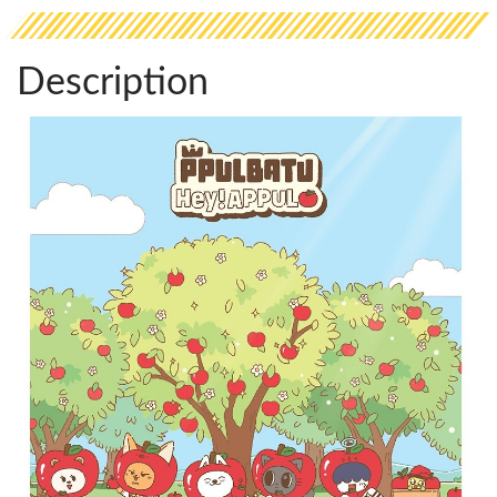
Description