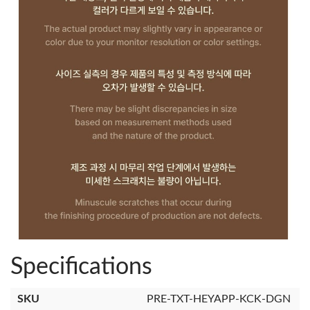
Specifications
SKU
PRE-TXT-HEYAPP-KCK-DGN