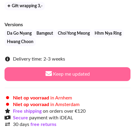
Gift wrapping 3
,-
Versions
Da Go Nyang
Bamgeut
Choi Yong Meong
Hhm Nya Ring
Hwang Choon
Delivery time: 2-3 weeks
Keep me updated
Niet op voorraad
in Arnhem
Niet op voorraad
in Amsterdam
Free shipping
on orders over €120
Secure
payment with iDEAL
30 days
free returns