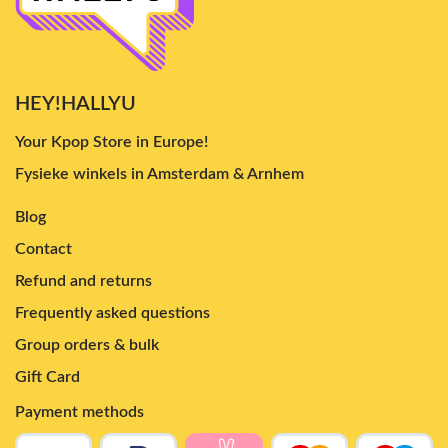
HEY!HALLYU
Your Kpop Store in Europe!
Fysieke winkels in Amsterdam & Arnhem
Blog
Contact
Refund and returns
Frequently asked questions
Group orders & bulk
Gift Card
Payment methods