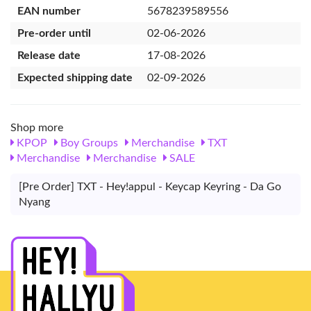
EAN number
5678239589556
Pre-order until
02-06-2026
Release date
17-08-2026
Expected shipping date
02-09-2026
Shop more
KPOP
Boy Groups
Merchandise
TXT
Merchandise
Merchandise
SALE
[Pre Order] TXT - Hey!appul - Keycap Keyring - Da Go
Nyang