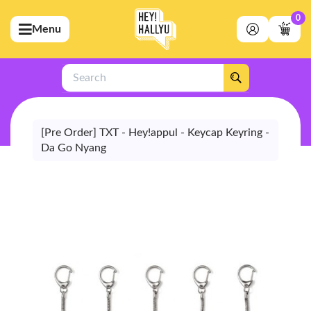
0
Menu
bmenu (Artists)
ubmenu (Merchandise)
Search
bmenu (Exclusive)
bmenu (Store)
[Pre Order] TXT - Hey!appul - Keycap Keyring -
Da Go Nyang