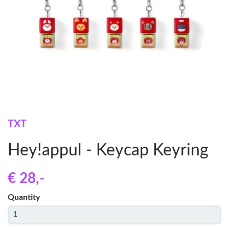
TXT
Hey!appul - Keycap Keyring
€ 28
,-
Quantity