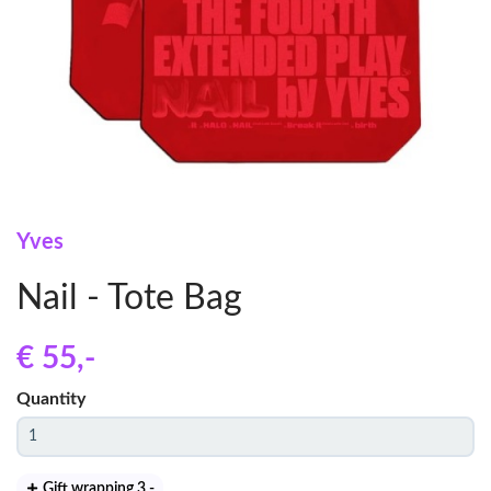
Yves
Nail - Tote Bag
€ 55
,-
Quantity
Gift wrapping 3
,-