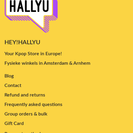
HEY!HALLYU
Your Kpop Store in Europe!
Fysieke winkels in Amsterdam & Arnhem
Blog
Contact
Refund and returns
Frequently asked questions
Group orders & bulk
Gift Card