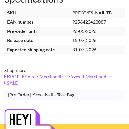
SKU
PRE-YVES-NAIL-TB
EAN number
9256423428087
Pre-order until
26-05-2026
Release date
15-07-2026
Expected shipping date
31-07-2026
Shop more
KPOP
Solo
Merchandise
Yves
Merchandise
SALE
[Pre Order] Yves - Nail - Tote Bag