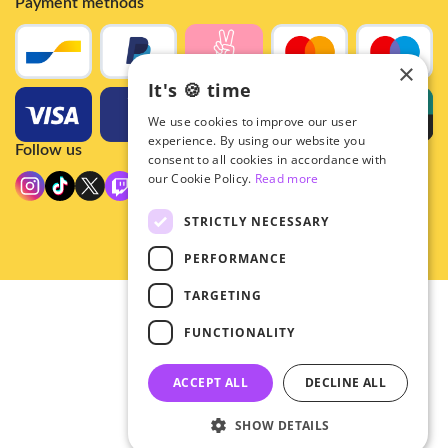
Payment methods
×
It's 🍪 time
We use cookies to improve our user
experience. By using our website you
Follow us
consent to all cookies in accordance with
our Cookie Policy.
Read more
STRICTLY NECESSARY
PERFORMANCE
TARGETING
© 2026 - Hey!Hallyu
FUNCTIONALITY
•
Privacy
•
ACCEPT ALL
DECLINE ALL
General terms
SHOW DETAILS