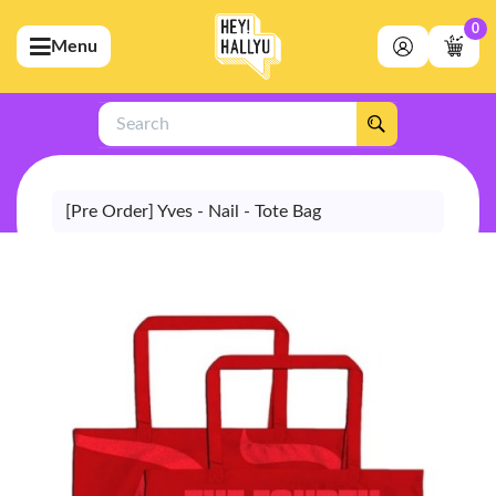
0
Menu
bmenu (Artists)
ubmenu (Merchandise)
Search
bmenu (Exclusive)
bmenu (Store)
[Pre Order] Yves - Nail - Tote Bag