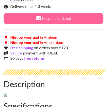
Delivery time: 2-3 weeks
Keep me updated
Niet op voorraad
in Arnhem
Niet op voorraad
in Amsterdam
Free shipping
on orders over €120
Secure
payment with iDEAL
30 days
free returns
Description
Specifications