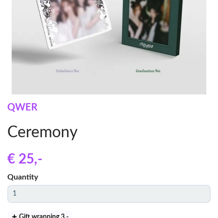
QWER
Ceremony
€ 25
,-
Quantity
Gift wrapping 3
,-