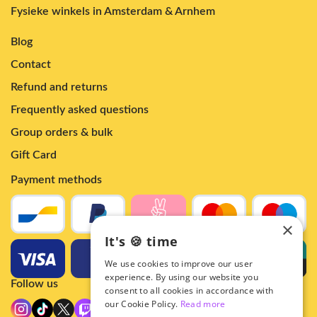
Fysieke winkels in Amsterdam & Arnhem
Blog
Contact
Refund and returns
Frequently asked questions
Group orders & bulk
Gift Card
Payment methods
×
It's 🍪 time
We use cookies to improve our user
experience. By using our website you
Follow us
consent to all cookies in accordance with
our Cookie Policy.
Read more