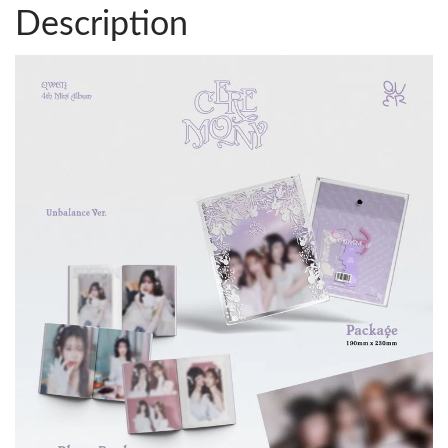
Description