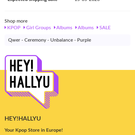
Shop more
KPOP
Girl Groups
Albums
Albums
SALE
Qwer - Ceremony - Unbalance - Purple
HEY!HALLYU
Your Kpop Store in Europe!