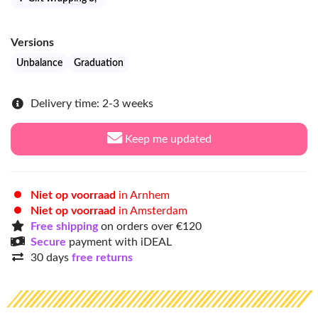
Versions
Unbalance
Graduation
Delivery time: 2-3 weeks
Keep me updated
Niet op voorraad
in Arnhem
Niet op voorraad
in Amsterdam
Free shipping
on orders over €120
Secure
payment with iDEAL
30 days
free returns