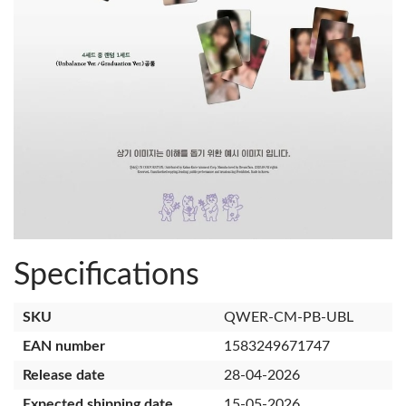
Specifications
SKU
QWER-CM-PB-UBL
EAN number
1583249671747
Release date
28-04-2026
Expected shipping date
15-05-2026