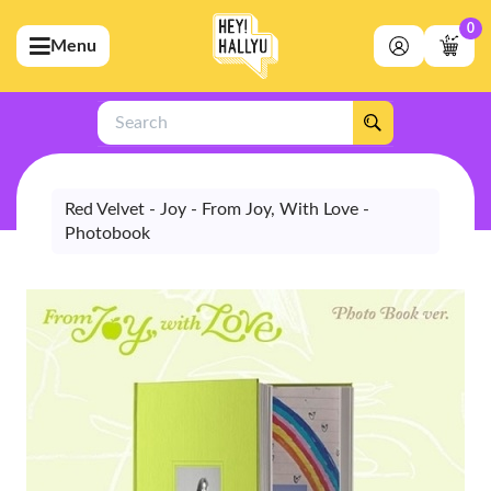
0
Menu
bmenu (Artists)
ubmenu (Merchandise)
Search
bmenu (Exclusive)
bmenu (Store)
Red Velvet - Joy - From Joy, With Love -
Photobook