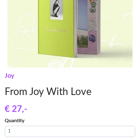
Joy
From Joy With Love
€ 27
,-
Quantity