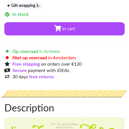
Gift wrapping 3
,-
In stock
In cart
Op voorraad
in Arnhem
Niet op voorraad
in Amsterdam
Free shipping
on orders over €120
Secure
payment with iDEAL
30 days
free returns
Description