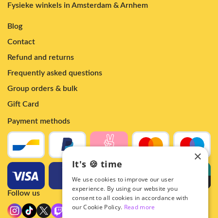
Fysieke winkels in Amsterdam & Arnhem
Blog
Contact
Refund and returns
Frequently asked questions
Group orders & bulk
Gift Card
Payment methods
×
It's 🍪 time
We use cookies to improve our user
experience. By using our website you
Follow us
consent to all cookies in accordance with
our Cookie Policy.
Read more