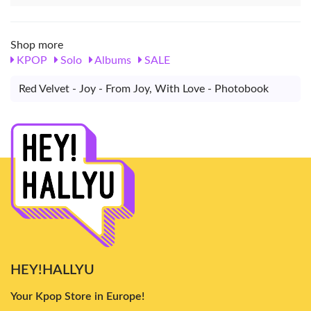
Shop more
KPOP
Solo
Albums
SALE
Red Velvet - Joy - From Joy, With Love - Photobook
HEY!HALLYU
Your Kpop Store in Europe!