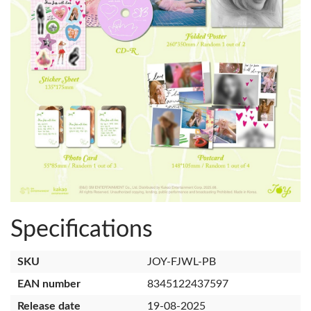
Specifications
SKU
JOY-FJWL-PB
EAN number
8345122437597
Release date
19-08-2025