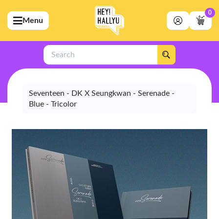
0
Menu
bmenu (Artists)
ubmenu (Merchandise)
Search
bmenu (Exclusive)
bmenu (Store)
Seventeen - DK X Seungkwan - Serenade -
Blue - Tricolor