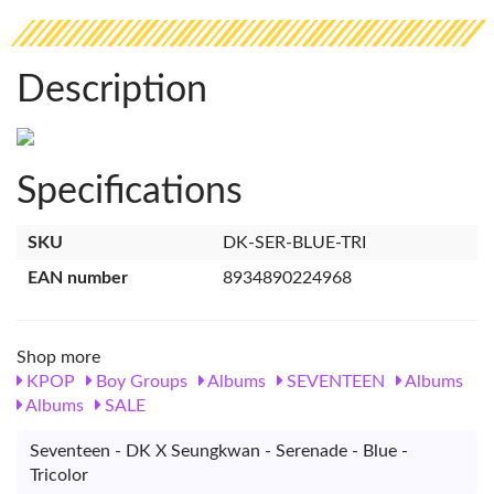
Description
Specifications
SKU
DK-SER-BLUE-TRI
EAN number
8934890224968
Shop more
KPOP
Boy Groups
Albums
SEVENTEEN
Albums
Albums
SALE
Seventeen - DK X Seungkwan - Serenade - Blue -
Tricolor