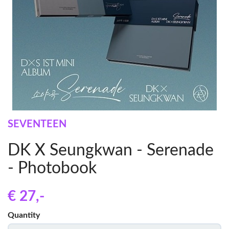
SEVENTEEN
DK X Seungkwan - Serenade
- Photobook
€ 27
,-
Quantity