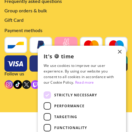
Frequently asked questions
Group orders & bulk
Gift Card
Payment methods
×
It's 🍪 time
We use cookies to improve our user
experience. By using our website you
Follow us
consent to all cookies in accordance with
our Cookie Policy.
Read more
STRICTLY NECESSARY
PERFORMANCE
TARGETING
© 2026 - Hey!Hallyu
FUNCTIONALITY
•