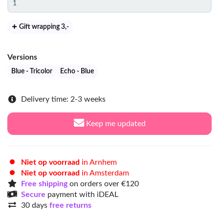
Gift wrapping 3
,-
Versions
Blue - Tricolor
Echo - Blue
Delivery time: 2-3 weeks
Keep me updated
Niet op voorraad
in Arnhem
Niet op voorraad
in Amsterdam
Free shipping
on orders over €120
Secure
payment with iDEAL
30 days
free returns