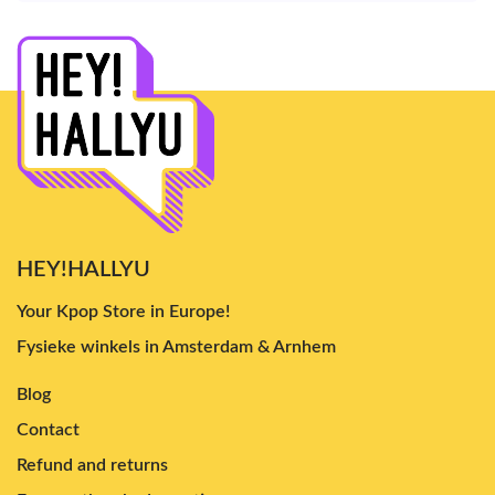
HEY!HALLYU
Your Kpop Store in Europe!
Fysieke winkels in Amsterdam & Arnhem
Blog
Contact
Refund and returns