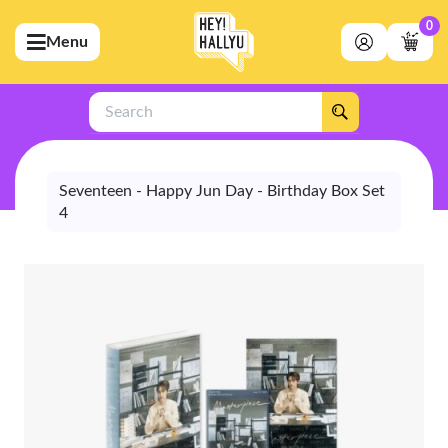
0
Menu
bmenu (Artists)
ubmenu (Merchandise)
Search
bmenu (Exclusive)
bmenu (Store)
Seventeen - Happy Jun Day - Birthday Box Set
4