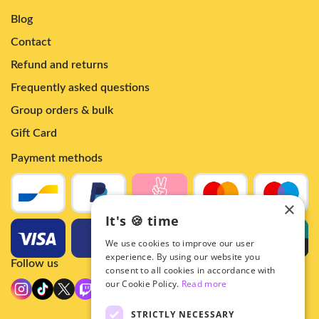
Blog
Contact
Refund and returns
Frequently asked questions
Group orders & bulk
Gift Card
Payment methods
×
It's 🍪 time
We use cookies to improve our user
experience. By using our website you
Follow us
consent to all cookies in accordance with
our Cookie Policy.
Read more
STRICTLY NECESSARY