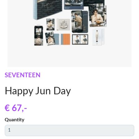
SEVENTEEN
Happy Jun Day
€ 67
,-
Quantity