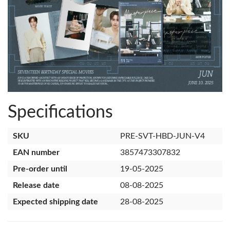
Specifications
SKU
PRE-SVT-HBD-JUN-V4
EAN number
3857473307832
Pre-order until
19-05-2025
Release date
08-08-2025
Expected shipping date
28-08-2025