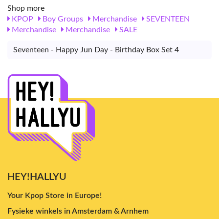
Shop more
KPOP
Boy Groups
Merchandise
SEVENTEEN
Merchandise
Merchandise
SALE
Seventeen - Happy Jun Day - Birthday Box Set 4
HEY!HALLYU
Your Kpop Store in Europe!
Fysieke winkels in Amsterdam & Arnhem