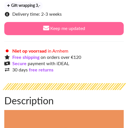
Gift wrapping 3
,-
Delivery time: 2-3 weeks
Keep me updated
Niet op voorraad
in Arnhem
Free shipping
on orders over €120
Secure
payment with iDEAL
30 days
free returns
Description