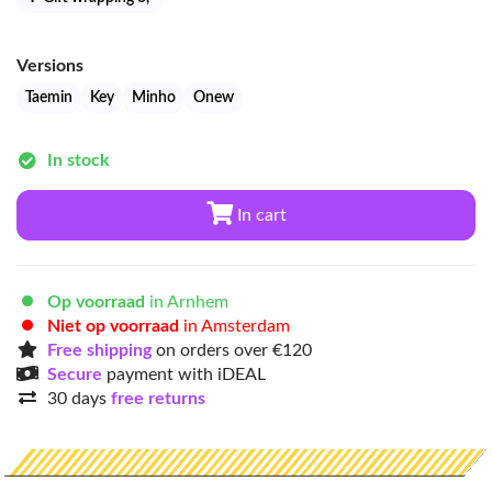
Versions
Taemin
Key
Minho
Onew
In stock
In cart
Op voorraad
in Arnhem
Niet op voorraad
in Amsterdam
Free shipping
on orders over €120
Secure
payment with iDEAL
30 days
free returns