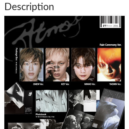
Description