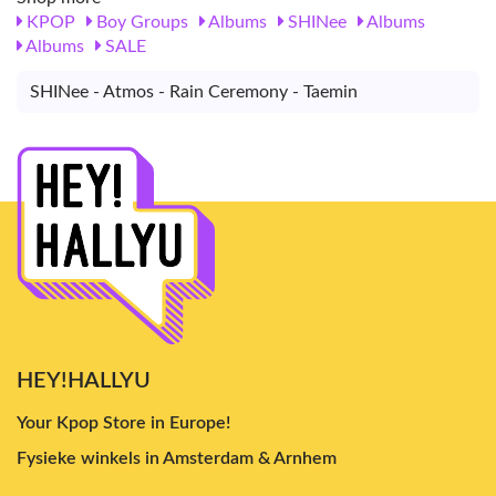
KPOP
Boy Groups
Albums
SHINee
Albums
Albums
SALE
SHINee - Atmos - Rain Ceremony - Taemin
HEY!HALLYU
Your Kpop Store in Europe!
Fysieke winkels in Amsterdam & Arnhem