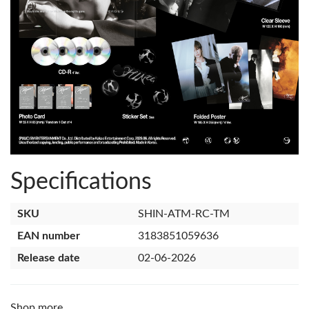
Specifications
SKU
SHIN-ATM-RC-TM
EAN number
3183851059636
Release date
02-06-2026
Shop more