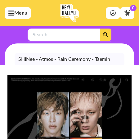
0
Menu
bmenu (Artists)
ubmenu (Merchandise)
Search
bmenu (Exclusive)
bmenu (Store)
SHINee - Atmos - Rain Ceremony - Taemin