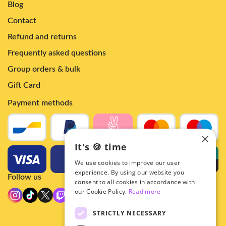
Blog
Contact
Refund and returns
Frequently asked questions
Group orders & bulk
Gift Card
Payment methods
×
It's 🍪 time
We use cookies to improve our user
experience. By using our website you
Follow us
consent to all cookies in accordance with
our Cookie Policy.
Read more
STRICTLY NECESSARY