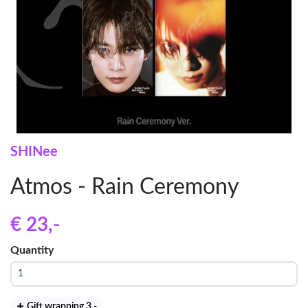
SHINee
Atmos - Rain Ceremony
€ 23
,-
Quantity
Gift wrapping 3
,-