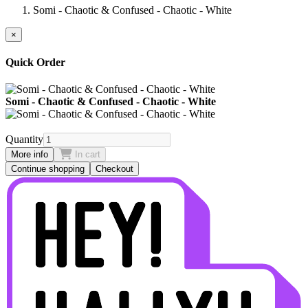
Somi - Chaotic & Confused - Chaotic - White
×
Quick Order
Somi - Chaotic & Confused - Chaotic - White
Quantity
More info
In cart
Continue shopping
Checkout