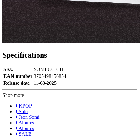
Specifications
SKU
SOMI-CC-CH
EAN number
3705498456854
Release date
11-08-2025
Shop more
KPOP
Solo
Jeon Somi
Albums
Albums
SALE