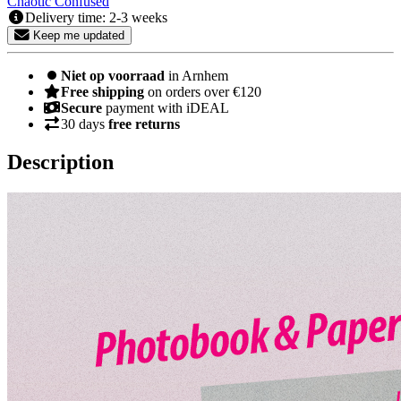
Chaotic
Confused
Delivery time: 2-3 weeks
Keep me updated
Niet op voorraad
in Arnhem
Free shipping
on orders over €120
Secure
payment with iDEAL
30 days
free returns
Description