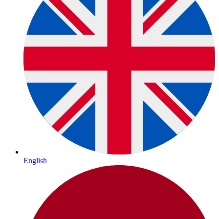
English