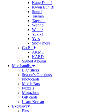
Kang Daniel
Kwon Eun Bi
Sunmi
Taemin
Taeyeon
Wonho
Woodz
Yukika
Yves
Show more
Co-Ed
AKMU
KARD
Signed Albums
Merchandise
Lightsticks
Season's Greetings
Photocards
Merch Box
Puzzels
Magazines
Gift cards
Learn Korean
Exclusive
Pins