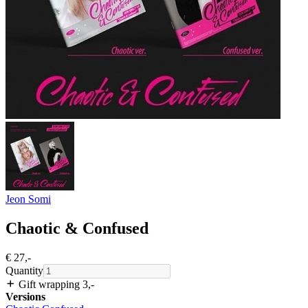
Jeon Somi
Chaotic & Confused
€ 27
,-
Quantity
Gift wrapping 3
,-
Versions