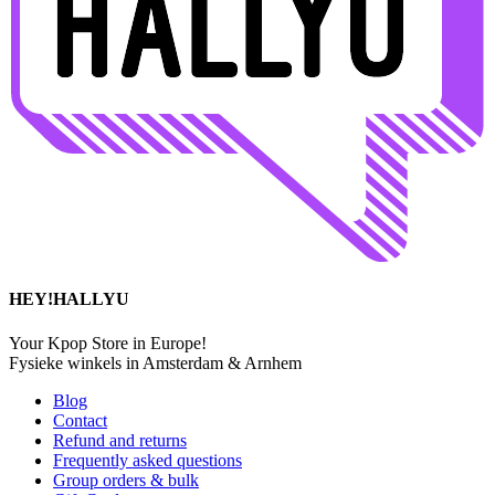
HEY!HALLYU
Your Kpop Store in Europe!
Fysieke winkels in Amsterdam & Arnhem
Blog
Contact
Refund and returns
Frequently asked questions
Group orders & bulk