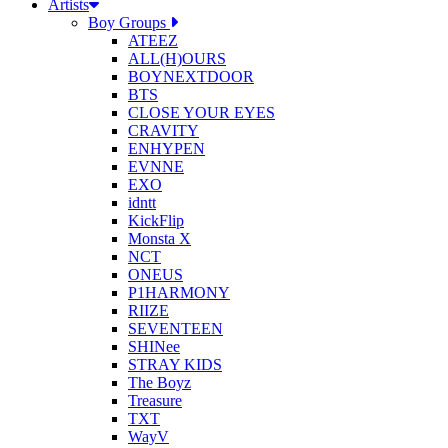
Artists
Boy Groups
ATEEZ
ALL(H)OURS
BOYNEXTDOOR
BTS
CLOSE YOUR EYES
CRAVITY
ENHYPEN
EVNNE
EXO
idntt
KickFlip
Monsta X
NCT
ONEUS
P1HARMONY
RIIZE
SEVENTEEN
SHINee
STRAY KIDS
The Boyz
Treasure
TXT
WayV