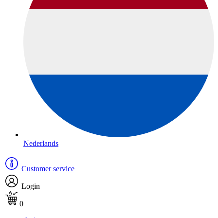
Nederlands
Customer service
Login
0