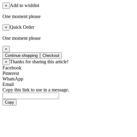
Add to wishlist
×
One moment please
Quick Order
×
One moment please
×
Continue shopping
Checkout
Thanks for sharing this article!
×
Facebook
Pinterest
WhatsApp
Email
Copy this link to use in a message.
Copy
Artists
Boy Groups
ATEEZ
ALL(H)OURS
BOYNEXTDOOR