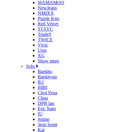
MAMAMOO
NewJeans
NMIXX
Purple Kiss
Red Velvet
STAYC
TripleS
TWICE
Viviz
Unis
XG
Show more
Solo
Baekho
Baekhyun
B.I
BIBI
Choi Yena
Chuu
DPR Ian
Eric Nam
IU
Jennie
Jeon Somi
Kai