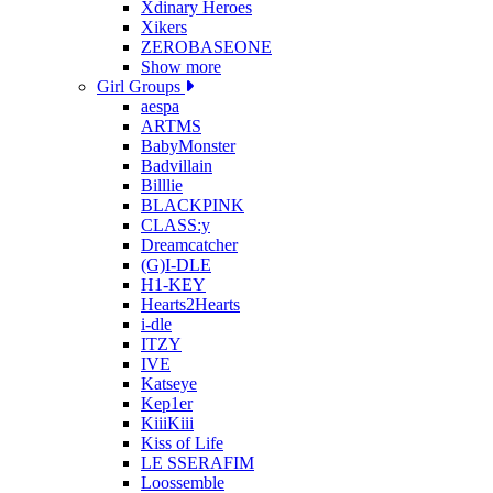
Xdinary Heroes
Xikers
ZEROBASEONE
Show more
Girl Groups
aespa
ARTMS
BabyMonster
Badvillain
Billlie
BLACKPINK
CLASS:y
Dreamcatcher
(G)I-DLE
H1-KEY
Hearts2Hearts
i-dle
ITZY
IVE
Katseye
Kep1er
KiiiKiii
Kiss of Life
LE SSERAFIM
Loossemble