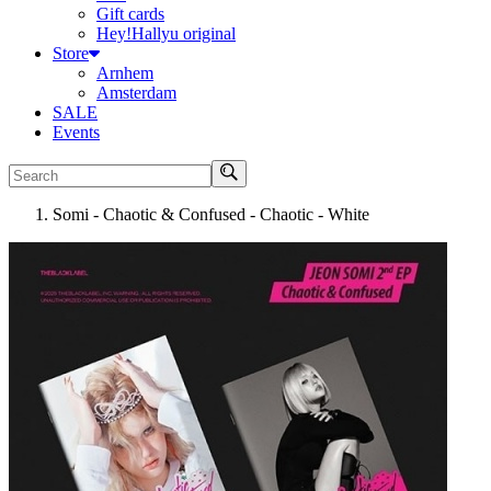
Gift cards
Hey!Hallyu original
Store
Arnhem
Amsterdam
SALE
Events
Search
Somi - Chaotic & Confused - Chaotic - White