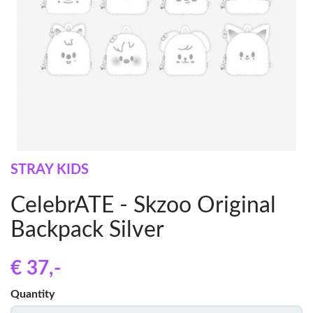
STRAY KIDS
CelebrATE - Skzoo Original
Backpack Silver
€ 37
,-
Quantity