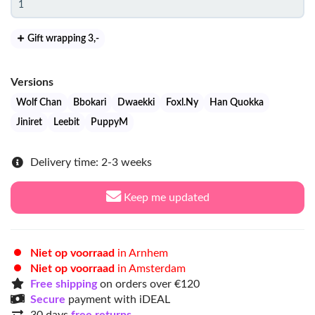
Gift wrapping 3
,-
Versions
Wolf Chan
Bbokari
Dwaekki
Foxl.Ny
Han Quokka
Jiniret
Leebit
PuppyM
Delivery time: 2-3 weeks
Keep me updated
Niet op voorraad
in Arnhem
Niet op voorraad
in Amsterdam
Free shipping
on orders over €120
Secure
payment with iDEAL