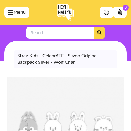
0
Menu
bmenu (Artists)
ubmenu (Merchandise)
Search
bmenu (Exclusive)
bmenu (Store)
Stray Kids - CelebrATE - Skzoo Original
Backpack Silver - Wolf Chan