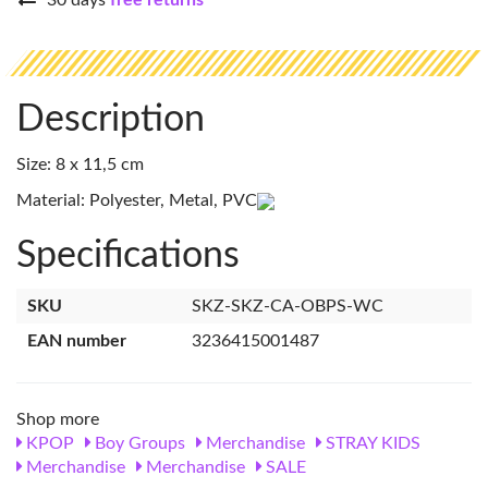
30 days
free returns
Description
Size: 8 x 11,5 cm
Material: Polyester, Metal, PVC
Specifications
SKU
SKZ-SKZ-CA-OBPS-WC
EAN number
3236415001487
Shop more
KPOP
Boy Groups
Merchandise
STRAY KIDS
Merchandise
Merchandise
SALE