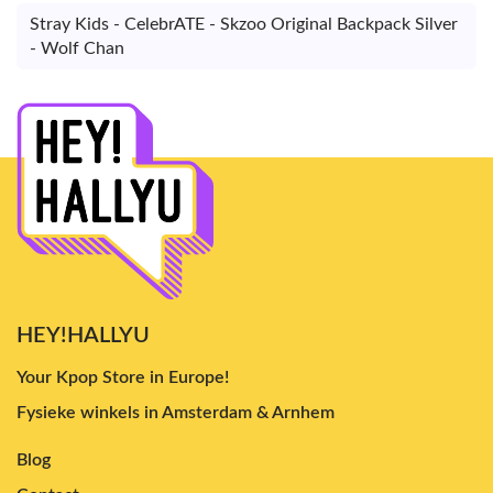
Stray Kids - CelebrATE - Skzoo Original Backpack Silver
- Wolf Chan
HEY!HALLYU
Your Kpop Store in Europe!
Fysieke winkels in Amsterdam & Arnhem
Blog