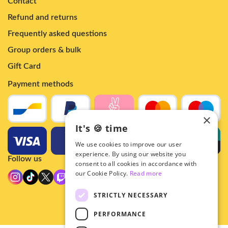
Contact
Refund and returns
Frequently asked questions
Group orders & bulk
Gift Card
Payment methods
×
It's 🍪 time
We use cookies to improve our user
experience. By using our website you
Follow us
consent to all cookies in accordance with
our Cookie Policy.
Read more
STRICTLY NECESSARY
PERFORMANCE