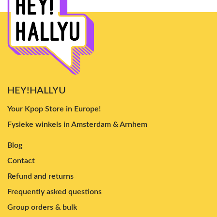
HEY!HALLYU
Your Kpop Store in Europe!
Fysieke winkels in Amsterdam & Arnhem
Blog
Contact
Refund and returns
Frequently asked questions
Group orders & bulk