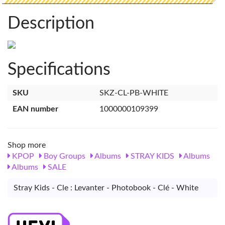
Description
Specifications
SKU
SKZ-CL-PB-WHITE
EAN number
1000000109399
Shop more
KPOP
Boy Groups
Albums
STRAY KIDS
Albums
Albums
SALE
Stray Kids - Cle : Levanter - Photobook - Clé - White