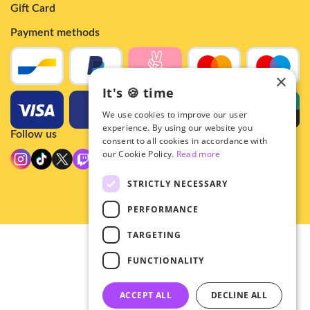
Gift Card
Payment methods
×
It's 🍪 time
We use cookies to improve our user
experience. By using our website you
Follow us
consent to all cookies in accordance with
our Cookie Policy.
Read more
STRICTLY NECESSARY
PERFORMANCE
TARGETING
© 2026 - Hey!Hallyu
FUNCTIONALITY
•
Privacy
•
ACCEPT ALL
DECLINE ALL
General terms