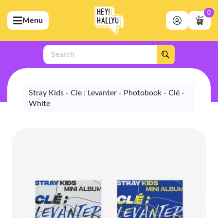
0
Menu
bmenu (Artists)
ubmenu (Merchandise)
Search
bmenu (Exclusive)
bmenu (Store)
Stray Kids - Cle : Levanter - Photobook - Clé -
White