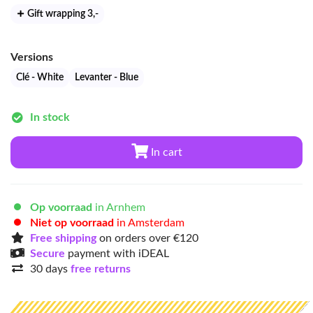
Gift wrapping 3
,-
Versions
Clé - White
Levanter - Blue
In stock
In cart
Op voorraad
in Arnhem
Niet op voorraad
in Amsterdam
Free shipping
on orders over €120
Secure
payment with iDEAL
30 days
free returns