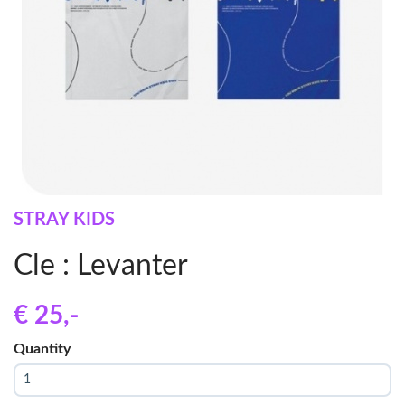
STRAY KIDS
Cle : Levanter
€ 25
,-
Quantity