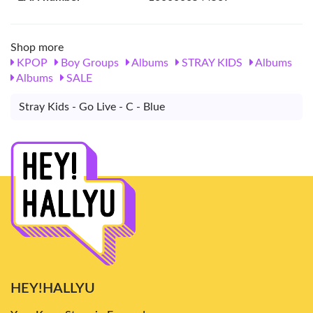
Shop more
KPOP
Boy Groups
Albums
STRAY KIDS
Albums
Albums
SALE
Stray Kids - Go Live - C - Blue
HEY!HALLYU