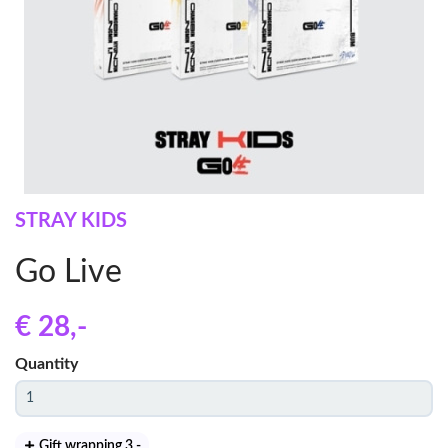
STRAY KIDS
Go Live
€ 28
,-
Quantity
Gift wrapping 3
,-