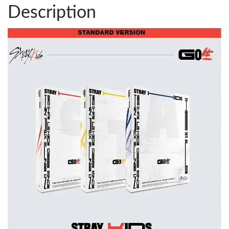
Description