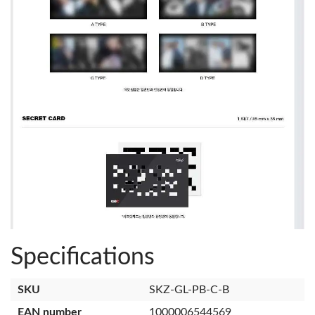
Specifications
SKU
SKZ-GL-PB-C-B
EAN number
1000006544569