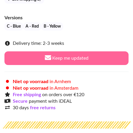
Versions
C - Blue
A - Red
B - Yellow
Delivery time: 2-3 weeks
Keep me updated
Niet op voorraad
in Arnhem
Niet op voorraad
in Amsterdam
Free shipping
on orders over €120
Secure
payment with iDEAL
30 days
free returns