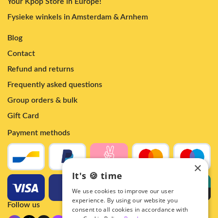
Your Kpop Store in Europe!
Fysieke winkels in Amsterdam & Arnhem
Blog
Contact
Refund and returns
Frequently asked questions
Group orders & bulk
Gift Card
Payment methods
×
It's 🍪 time
We use cookies to improve our user
experience. By using our website you
Follow us
consent to all cookies in accordance with