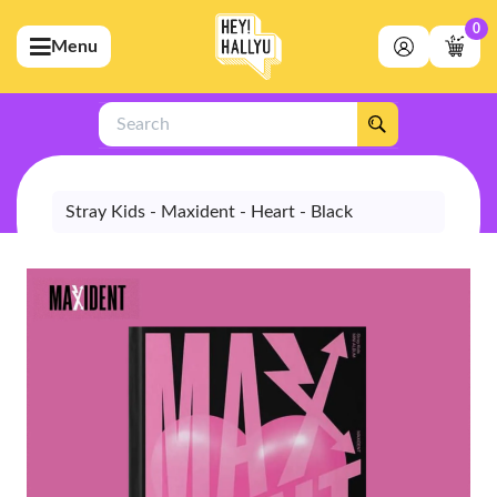
0
Menu
bmenu (Artists)
ubmenu (Merchandise)
Search
bmenu (Exclusive)
bmenu (Store)
Stray Kids - Maxident - Heart - Black