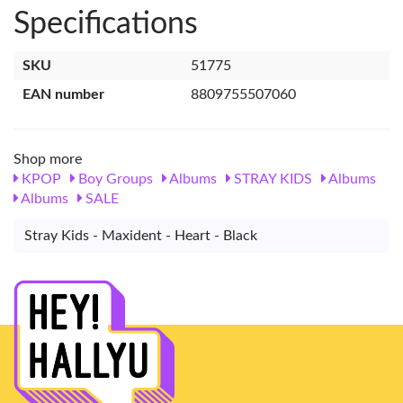
Specifications
SKU
51775
EAN number
8809755507060
Shop more
KPOP
Boy Groups
Albums
STRAY KIDS
Albums
Albums
SALE
Stray Kids - Maxident - Heart - Black