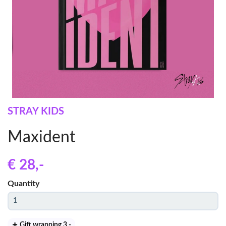
STRAY KIDS
Maxident
€ 28
,-
Quantity
Gift wrapping 3
,-