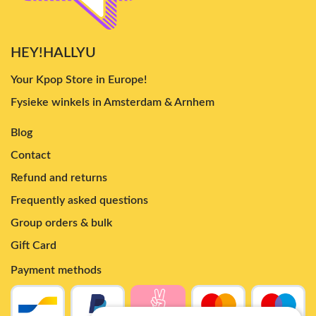
HEY!HALLYU
Your Kpop Store in Europe!
Fysieke winkels in Amsterdam & Arnhem
Blog
Contact
Refund and returns
Frequently asked questions
Group orders & bulk
Gift Card
Payment methods