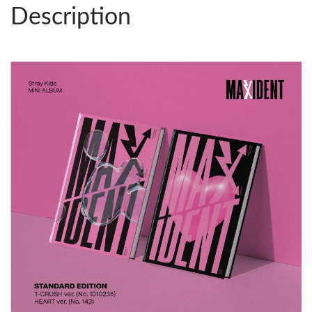
Description