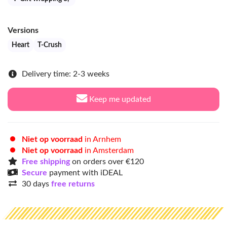
Versions
Heart
T-Crush
Delivery time: 2-3 weeks
Keep me updated
Niet op voorraad
in Arnhem
Niet op voorraad
in Amsterdam
Free shipping
on orders over €120
Secure
payment with iDEAL
30 days
free returns