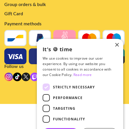
Group orders & bulk
Gift Card
Payment methods
×
It's 🍪 time
We use cookies to improve our user
experience. By using our website you
Follow us
consent to all cookies in accordance with
our Cookie Policy.
Read more
STRICTLY NECESSARY
PERFORMANCE
TARGETING
© 2026 - Hey!Hallyu
FUNCTIONALITY
•
Privacy