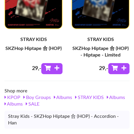
STRAY KIDS
STRAY KIDS
SKZHop Hiptape 合 (HOP)
SKZHop Hiptape 合 (HOP)
- Hiptape - Limited
29
,-
29
,-
Shop more
KPOP
Boy Groups
Albums
STRAY KIDS
Albums
Albums
SALE
Stray Kids - SKZHop Hiptape 合 (HOP) - Accordion -
Han