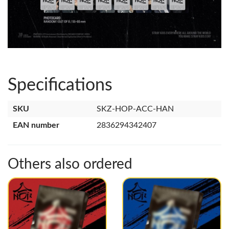
Specifications
SKU
SKZ-HOP-ACC-HAN
EAN number
2836294342407
Others also ordered