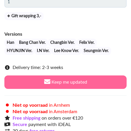
Gift wrapping 3
,-
Versions
Han
Bang Chan Ver.
Changbin Ver.
Felix Ver.
HYUNJIN Ver.
I.N Ver.
Lee Know Ver.
Seungmin Ver.
Delivery time: 2-3 weeks
Keep me updated
Niet op voorraad
in Arnhem
Niet op voorraad
in Amsterdam
Free shipping
on orders over €120
Secure
payment with iDEAL