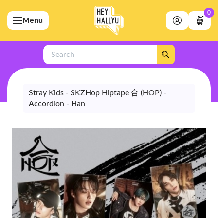
0
Menu
bmenu (Artists)
ubmenu (Merchandise)
Search
bmenu (Exclusive)
bmenu (Store)
Stray Kids - SKZHop Hiptape 合 (HOP) -
Accordion - Han