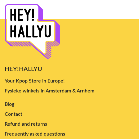
HEY!HALLYU
Your Kpop Store in Europe!
Fysieke winkels in Amsterdam & Arnhem
Blog
Contact
Refund and returns
Frequently asked questions