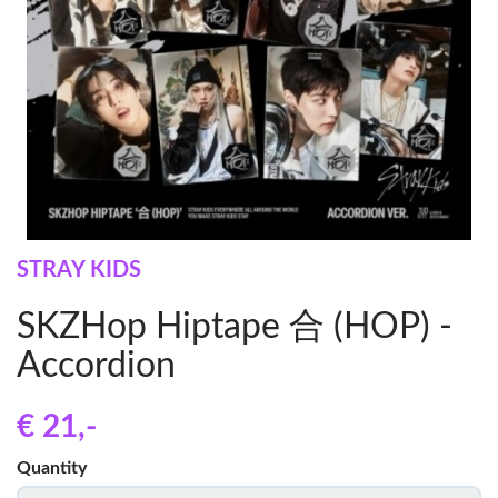
STRAY KIDS
SKZHop Hiptape 合 (HOP) -
Accordion
€ 21
,-
Quantity