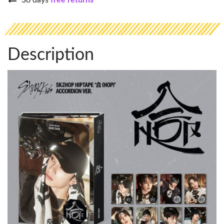
30 days
free returns
Description