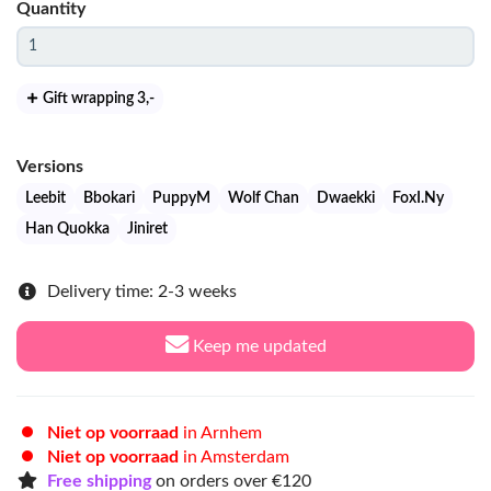
Quantity
Gift wrapping 3
,-
Versions
Leebit
Bbokari
PuppyM
Wolf Chan
Dwaekki
FoxI.Ny
Han Quokka
Jiniret
Delivery time: 2-3 weeks
Keep me updated
Niet op voorraad
in Arnhem
Niet op voorraad
in Amsterdam
Free shipping
on orders over €120