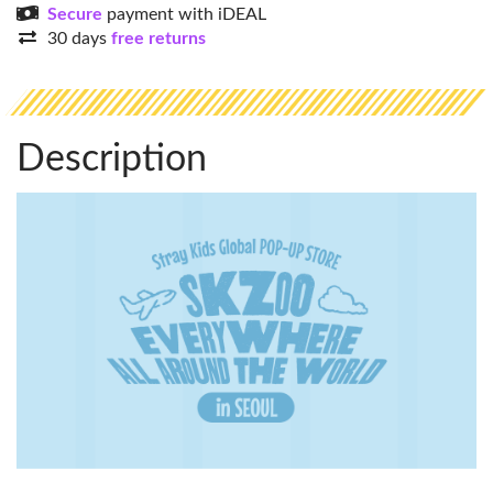
Secure
payment with iDEAL
30 days
free returns
Description