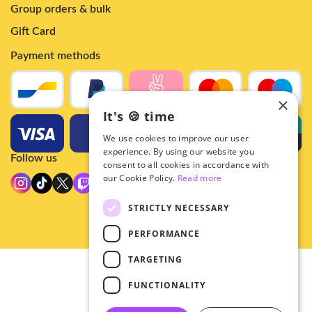
Group orders & bulk
Gift Card
Payment methods
×
It's 🍪 time
We use cookies to improve our user
experience. By using our website you
Follow us
consent to all cookies in accordance with
our Cookie Policy.
Read more
STRICTLY NECESSARY
PERFORMANCE
TARGETING
© 2026 - Hey!Hallyu
FUNCTIONALITY
•
Privacy