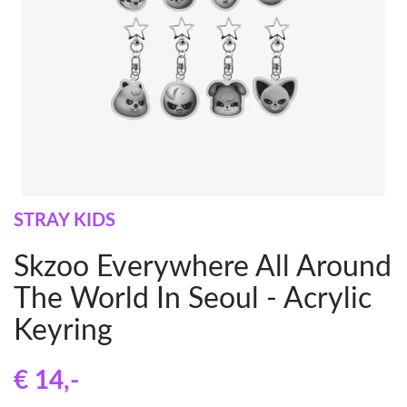
STRAY KIDS
Skzoo Everywhere All Around
The World In Seoul - Acrylic
Keyring
€ 14
,-