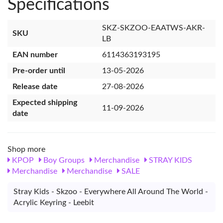
Specifications
SKZ-SKZOO-EAATWS-AKR-
SKU
LB
EAN number
6114363193195
Pre-order until
13-05-2026
Release date
27-08-2026
Expected shipping
11-09-2026
date
Shop more
KPOP
Boy Groups
Merchandise
STRAY KIDS
Merchandise
Merchandise
SALE
Stray Kids - Skzoo - Everywhere All Around The World -
Acrylic Keyring - Leebit