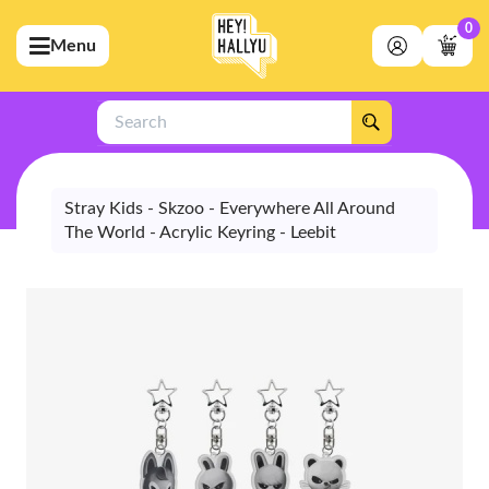
0
Menu
bmenu (Artists)
ubmenu (Merchandise)
Search
bmenu (Exclusive)
bmenu (Store)
Stray Kids - Skzoo - Everywhere All Around
The World - Acrylic Keyring - Leebit