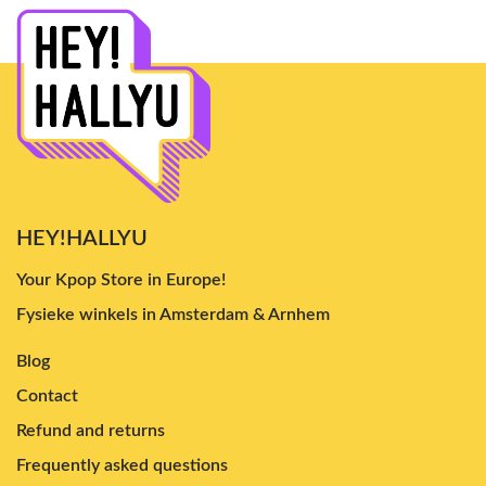
HEY!HALLYU
Your Kpop Store in Europe!
Fysieke winkels in Amsterdam & Arnhem
Blog
Contact
Refund and returns
Frequently asked questions