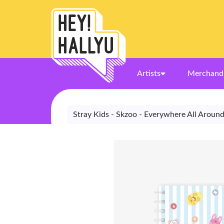
Artists
Merchand
Stray Kids - Skzoo - Everywhere All Aroun