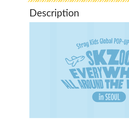
Description