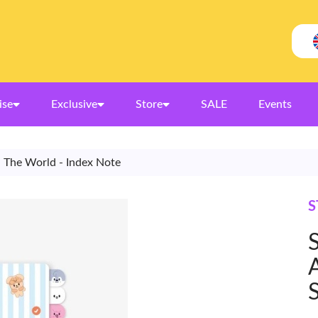
ise
Exclusive
Store
SALE
Events
d The World - Index Note
S