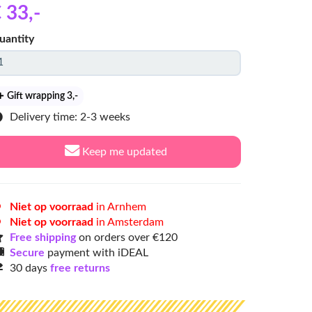
 33
,-
uantity
Gift wrapping 3
,-
Delivery time: 2-3 weeks
Keep me updated
Niet op voorraad
in Arnhem
Niet op voorraad
in Amsterdam
Free shipping
on orders over €120
Secure
payment with iDEAL
30 days
free returns