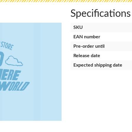
Specifications
SKU
EAN number
Pre-order until
Release date
Expected shipping date