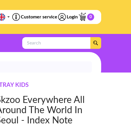
Customer service
Login
0
Search
TRAY KIDS
Skzoo Everywhere All
Around The World In
Seoul - Index Note