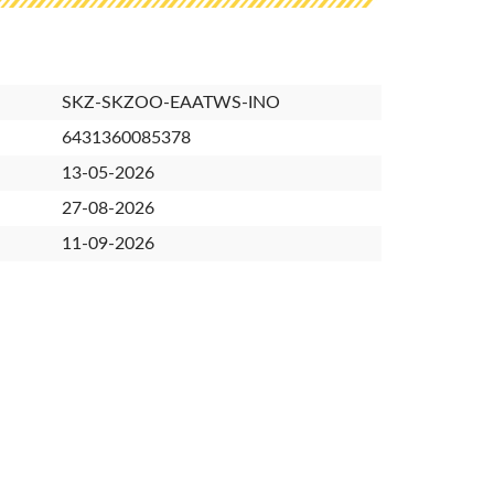
SKZ-SKZOO-EAATWS-INO
6431360085378
13-05-2026
27-08-2026
11-09-2026