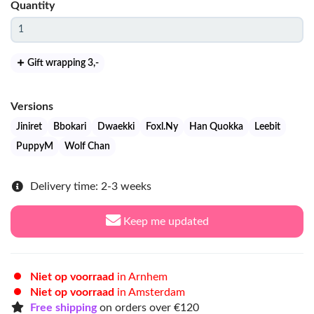
Quantity
Gift wrapping 3
,-
Versions
Jiniret
Bbokari
Dwaekki
Foxl.Ny
Han Quokka
Leebit
PuppyM
Wolf Chan
Delivery time: 2-3 weeks
Keep me updated
Niet op voorraad
in Arnhem
Niet op voorraad
in Amsterdam
Free shipping
on orders over €120