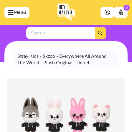
0
Menu
bmenu (Artists)
ubmenu (Merchandise)
Search
bmenu (Exclusive)
bmenu (Store)
Stray Kids - Skzoo - Everywhere All Around
The World - Plush Original - Jiniret