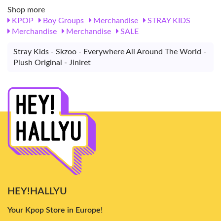
Shop more
KPOP
Boy Groups
Merchandise
STRAY KIDS
Merchandise
Merchandise
SALE
Stray Kids - Skzoo - Everywhere All Around The World -
Plush Original - Jiniret
HEY!HALLYU
Your Kpop Store in Europe!