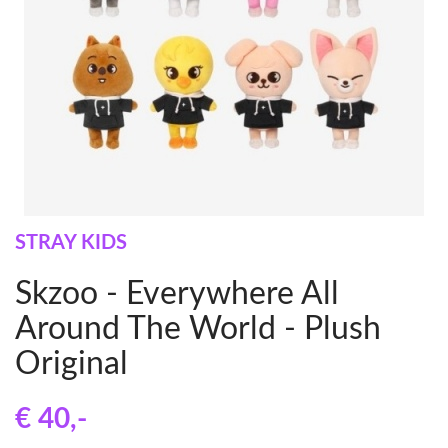
STRAY KIDS
Skzoo - Everywhere All
Around The World - Plush
Original
€ 40
,-