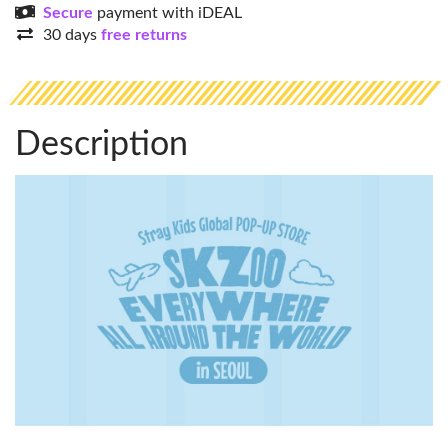
Secure
payment with iDEAL
30 days
free returns
Description