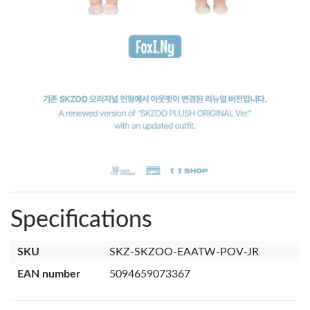
Specifications
SKU
SKZ-SKZOO-EAATW-POV-JR
EAN number
5094659073367