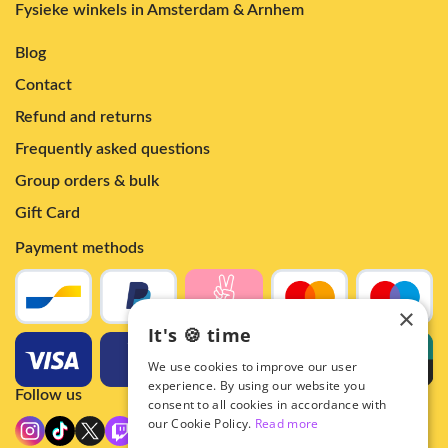
Fysieke winkels in Amsterdam & Arnhem
Blog
Contact
Refund and returns
Frequently asked questions
Group orders & bulk
Gift Card
Payment methods
×
It's 🍪 time
We use cookies to improve our user
experience. By using our website you
Follow us
consent to all cookies in accordance with
our Cookie Policy.
Read more