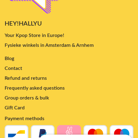
HEY!HALLYU
Your Kpop Store in Europe!
Fysieke winkels in Amsterdam & Arnhem
Blog
Contact
Refund and returns
Frequently asked questions
Group orders & bulk
Gift Card
Payment methods