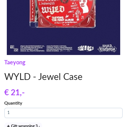
Taeyong
WYLD - Jewel Case
€ 21
,-
Quantity
Gift wrapping 3
,-