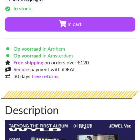
In stock
In cart
Op voorraad
in Arnhem
Op voorraad
in Amsterdam
Free shipping
on orders over €120
Secure
payment with iDEAL
30 days
free returns
Description