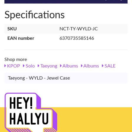
Specifications
SKU
NCT-TY-WYLD-JC
EAN number
6370735585146
Shop more
KPOP
Solo
Taeyong
Albums
Albums
SALE
Taeyong - WYLD - Jewel Case