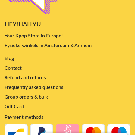
HEY!HALLYU
Your Kpop Store in Europe!
Fysieke winkels in Amsterdam & Arnhem
Blog
Contact
Refund and returns
Frequently asked questions
Group orders & bulk
Gift Card
Payment methods