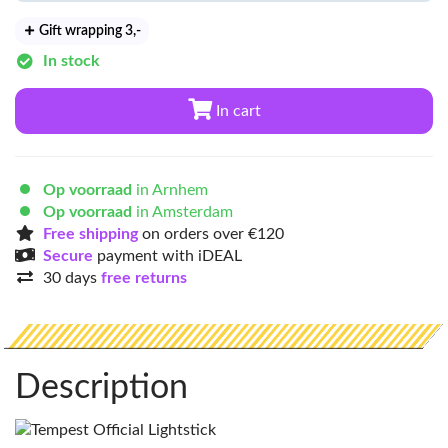
Gift wrapping 3
,-
In stock
In cart
Op voorraad
in Arnhem
Op voorraad
in Amsterdam
Free shipping
on orders over €120
Secure
payment with iDEAL
30 days
free returns
Description