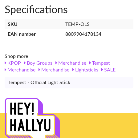
Specifications
SKU
TEMP-OLS
EAN number
8809904178134
Shop more
KPOP
Boy Groups
Merchandise
Tempest
Merchandise
Merchandise
Lightsticks
SALE
Tempest - Official Light Stick