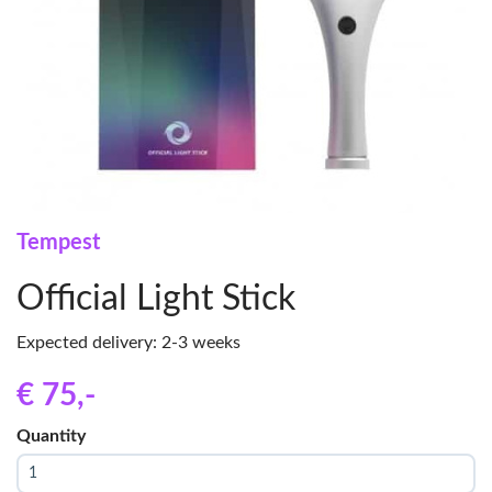
Tempest
Official Light Stick
Expected delivery: 2-3 weeks
€ 75
,-
Quantity