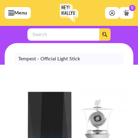
0
Menu
bmenu (Artists)
ubmenu (Merchandise)
Search
bmenu (Exclusive)
bmenu (Store)
Tempest - Official Light Stick