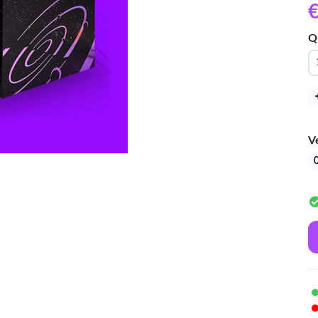
€
Q
V