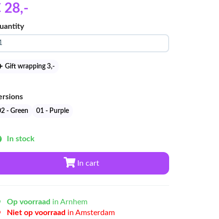
 28
,-
uantity
Gift wrapping 3
,-
ersions
02 - Green
01 - Purple
In stock
In cart
Op voorraad
in Arnhem
Niet op voorraad
in Amsterdam