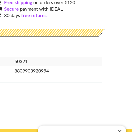
Free shipping
on orders over €120
Secure
payment with iDEAL
30 days
free returns
50321
8809903920994
×