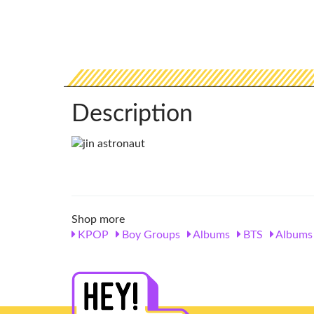
Description
Shop more
KPOP
Boy Groups
Albums
BTS
Albums