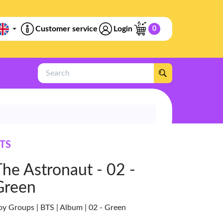
Customer service
Login
0
Search
TS
The Astronaut - 02 -
Green
oy Groups | BTS | Album | 02 - Green