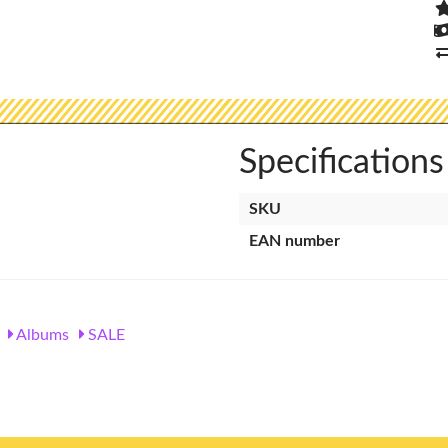
Specifications
SKU
EAN number
Albums
SALE