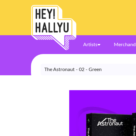
Artists
Merchand
The Astronaut - 02 - Green