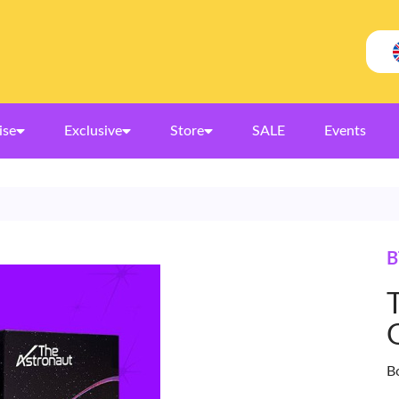
ise
Exclusive
Store
SALE
Events
B
B