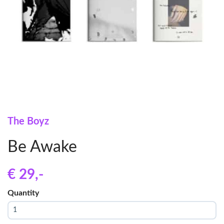
The Boyz
Be Awake
€ 29
,-
Quantity