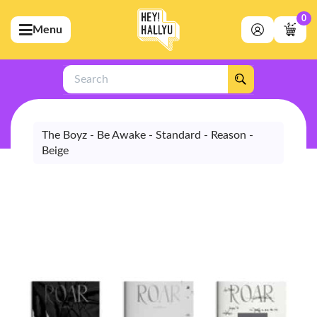
0
Menu
bmenu (Artists)
ubmenu (Merchandise)
Search
bmenu (Exclusive)
bmenu (Store)
The Boyz - Be Awake - Standard - Reason -
Beige