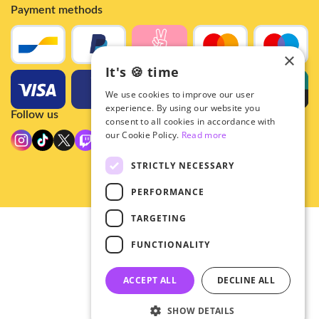
Payment methods
×
It's 🍪 time
We use cookies to improve our user
experience. By using our website you
Follow us
consent to all cookies in accordance with
our Cookie Policy.
Read more
STRICTLY NECESSARY
PERFORMANCE
TARGETING
© 2026 - Hey!Hallyu
FUNCTIONALITY
•
Privacy
•
ACCEPT ALL
DECLINE ALL
General terms
SHOW DETAILS