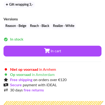
Gift wrapping 3
,-
Versions
Reason - Beige
Reach - Black
Realize - White
In stock
In cart
Niet op voorraad
in Arnhem
Op voorraad
in Amsterdam
Free shipping
on orders over €120
Secure
payment with iDEAL
30 days
free returns