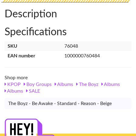
Description
Specifications
SKU
76048
EAN number
1000000760484
Shop more
KPOP
Boy Groups
Albums
The Boyz
Albums
Albums
SALE
The Boyz - Be Awake - Standard - Reason - Beige