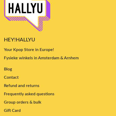
HEY!HALLYU
Your Kpop Store in Europe!
Fysieke winkels in Amsterdam & Arnhem
Blog
Contact
Refund and returns
Frequently asked questions
Group orders & bulk
Gift Card