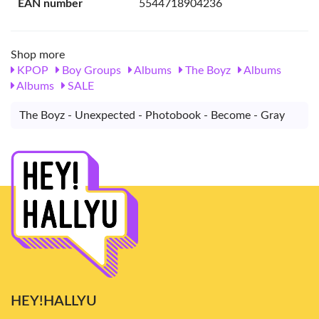
EAN number
5544718904236
Shop more
KPOP
Boy Groups
Albums
The Boyz
Albums
Albums
SALE
The Boyz - Unexpected - Photobook - Become - Gray
HEY!HALLYU