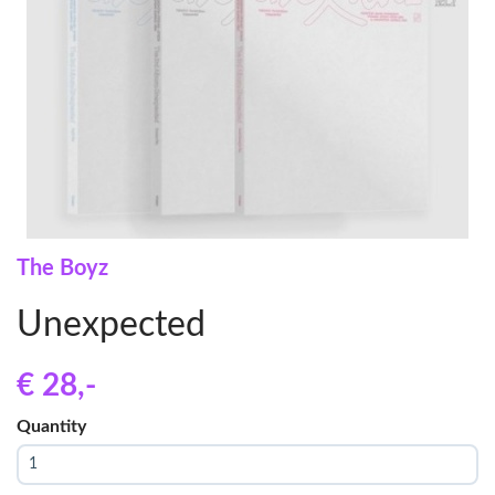
The Boyz
Unexpected
€ 28
,-
Quantity