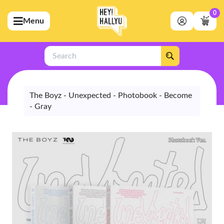
0
Menu
bmenu (Artists)
ubmenu (Merchandise)
Search
bmenu (Exclusive)
bmenu (Store)
The Boyz - Unexpected - Photobook - Become
- Gray