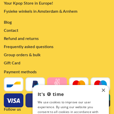
Your Kpop Store in Europe!
Fysieke winkels in Amsterdam & Arnhem
Blog
Contact
Refund and returns
Frequently asked questions
Group orders & bulk
Gift Card
Payment methods
×
It's 🍪 time
We use cookies to improve our user
experience. By using our website you
Follow us
consent to all cookies in accordance with