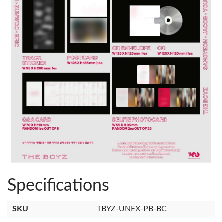
Specifications
SKU
TBYZ-UNEX-PB-BC