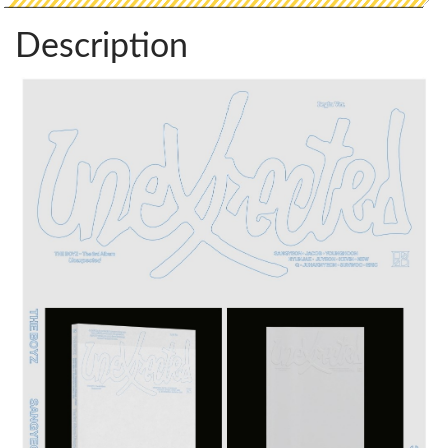
Description