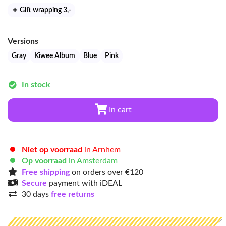
Gift wrapping 3
,-
Versions
Gray
Kiwee Album
Blue
Pink
In stock
In cart
Niet op voorraad
in Arnhem
Op voorraad
in Amsterdam
Free shipping
on orders over €120
Secure
payment with iDEAL
30 days
free returns