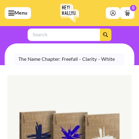
0
Menu
bmenu (Artists)
ubmenu (Merchandise)
Search
bmenu (Exclusive)
bmenu (Store)
The Name Chapter: Freefall - Clarity - White