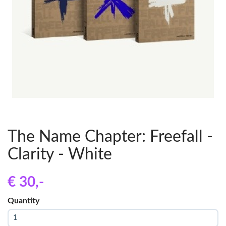
The Name Chapter: Freefall -
Clarity - White
€ 30
,-
Quantity